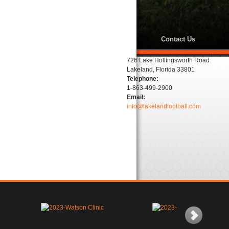
Contact Us
726 Lake Hollingsworth Road
Lakeland, Florida 33801
Telephone:
1-863-499-2900
Email:
info@lakelandfootball.com