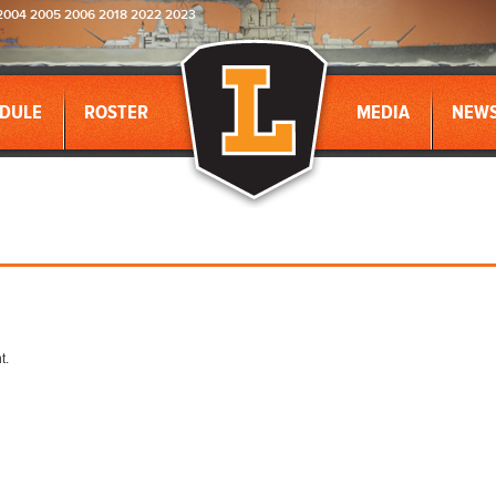
2004 2005 2006 2018 2022 2023
DULE
ROSTER
MEDIA
NEW
t.