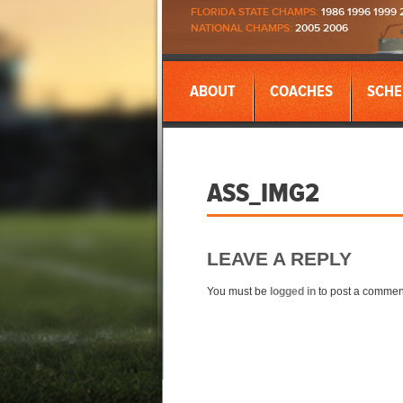
FLORIDA STATE CHAMPS:
1986 1996 1999 
NATIONAL CHAMPS:
2005 2006
ABOUT
COACHES
SCHE
ASS_IMG2
LEAVE A REPLY
You must be
logged in
to post a commen