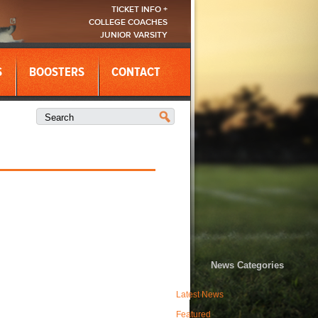
TICKET INFO +
COLLEGE COACHES
JUNIOR VARSITY
S
BOOSTERS
CONTACT
News Categories
Latest News
Featured