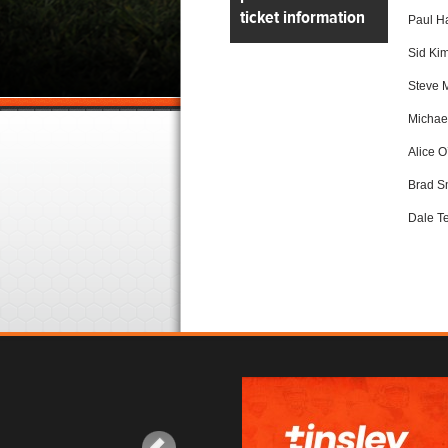
ticket information
Paul Ha
Sid Kim
Steve 
Michael
Alice O
Brad S
Dale Te