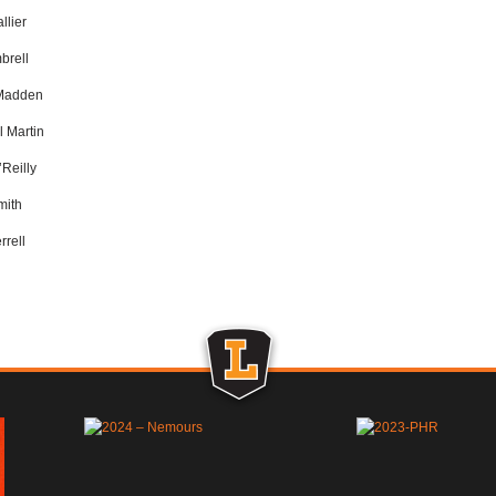
llier
brell
Madden
 Martin
’Reilly
mith
rrell