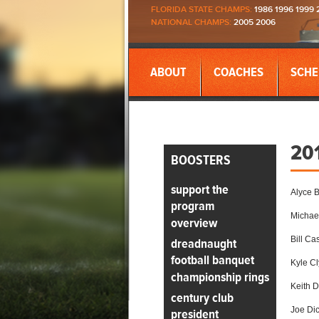
FLORIDA STATE CHAMPS:
1986 1996 1999 
NATIONAL CHAMPS:
2005 2006
ABOUT
COACHES
SCHE
20
BOOSTERS
support the
Alyce 
program
Michael
overview
Bill Cas
dreadnaught
football banquet
Kyle C
championship rings
Keith 
century club
Joe Di
president