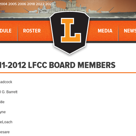
2004 2005 2006 2018 2022 2023
DULE
ROSTER
MEDIA
NEW
11-2012 LFCC BOARD MEMBERS
Badcock
 G. Barrett
tle
lyne
DeLoach
cesare