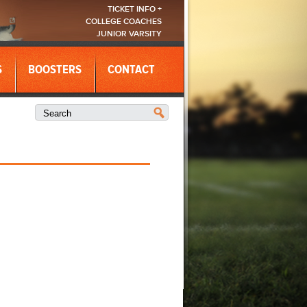
TICKET INFO +
COLLEGE COACHES
JUNIOR VARSITY
S
BOOSTERS
CONTACT