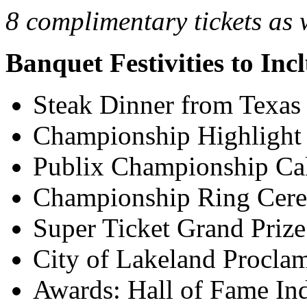
8 complimentary tickets as 
Banquet Festivities to Inc
Steak Dinner from Texa
Championship Highlight
Publix Championship Ca
Championship Ring Cer
Super Ticket Grand Priz
City of Lakeland Procla
Awards: Hall of Fame In