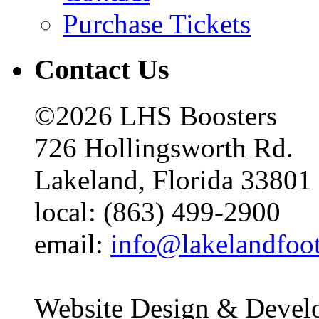
Purchase Tickets
Contact Us
©2026 LHS Boosters
726 Hollingsworth Rd.
Lakeland, Florida 33801
local: (863) 499-2900
email:
info@lakelandfoo
Website Design & Devel