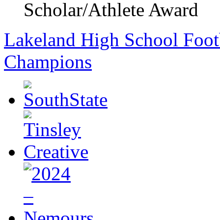
Scholar/Athlete Award
Lakeland High School Foot
Champions