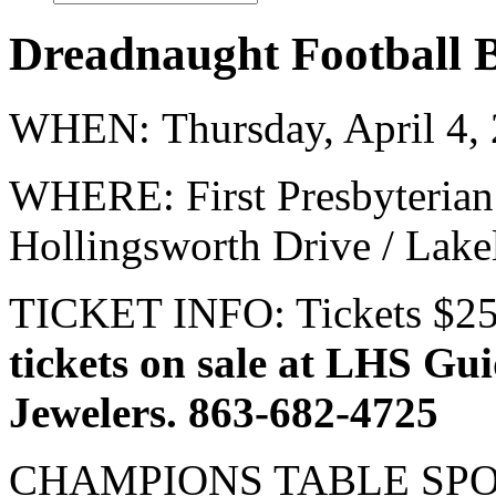
Dreadnaught Football 
WHEN: Thursday, April 4,
WHERE: First Presbyterian
Hollingsworth Drive / Lake
TICKET INFO: Tickets $25
tickets on sale at LHS Gu
Jewelers. 863-682-4725
CHAMPIONS TABLE SPON