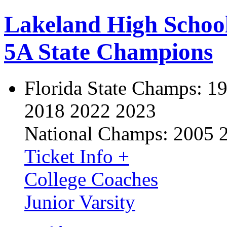
Lakeland High Schoo
5A State Champions
Florida State Champs:
19
2018 2022 2023
National Champs:
2005 
Ticket Info +
College Coaches
Junior Varsity