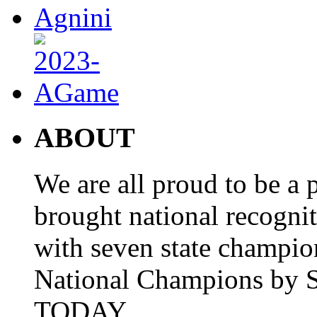
ABOUT
We are all proud to be a p
brought national recogni
with seven state champio
National Champions by S
TODAY.