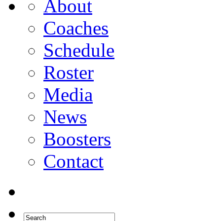
About
Coaches
Schedule
Roster
Media
News
Boosters
Contact