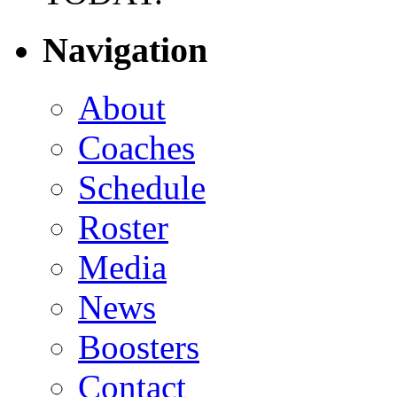
Navigation
About
Coaches
Schedule
Roster
Media
News
Boosters
Contact