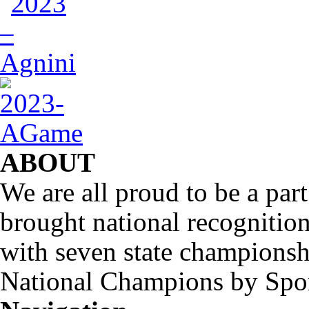
ABOUT
We are all proud to be a part
brought national recognitio
with seven state championsh
National Champions by Spo