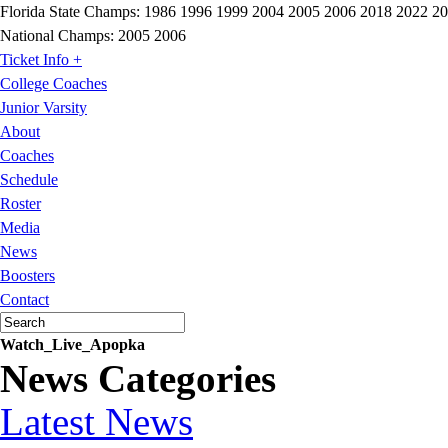
Florida State Champs:
1986 1996 1999 2004 2005 2006 2018 2022 2
National Champs:
2005 2006
Ticket Info +
College Coaches
Junior Varsity
About
Coaches
Schedule
Roster
Media
News
Boosters
Contact
Watch_Live_Apopka
News Categories
Latest News