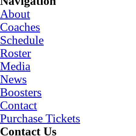
Navigation
About
Coaches
Schedule
Roster
Media
News
Boosters
Contact
Purchase Tickets
Contact Us