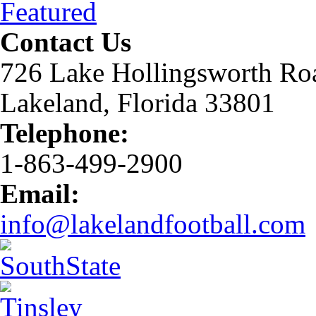
Featured
Contact Us
726 Lake Hollingsworth Ro
Lakeland, Florida 33801
Telephone:
1-863-499-2900
Email:
info@lakelandfootball.com