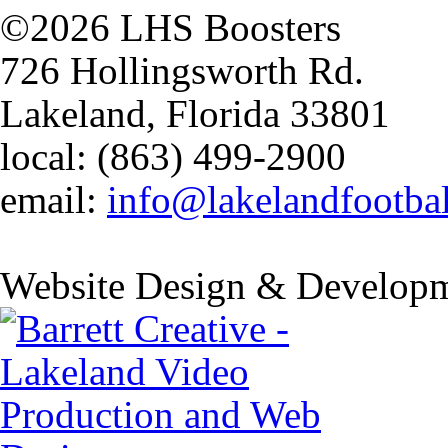
©2026 LHS Boosters
726 Hollingsworth Rd.
Lakeland, Florida 33801
local: (863) 499-2900
email:
info@lakelandfootba
Website Design & Developm