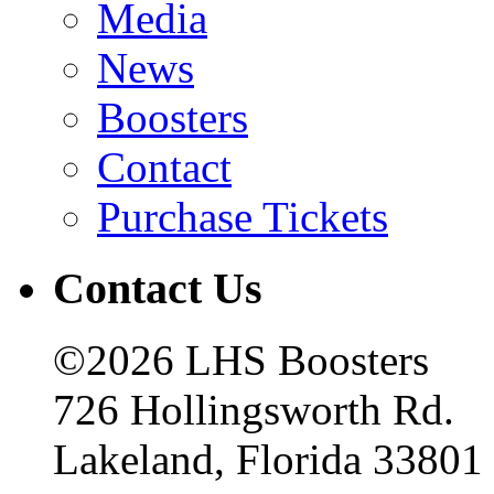
Media
News
Boosters
Contact
Purchase Tickets
Contact Us
©2026 LHS Boosters
726 Hollingsworth Rd.
Lakeland, Florida 33801