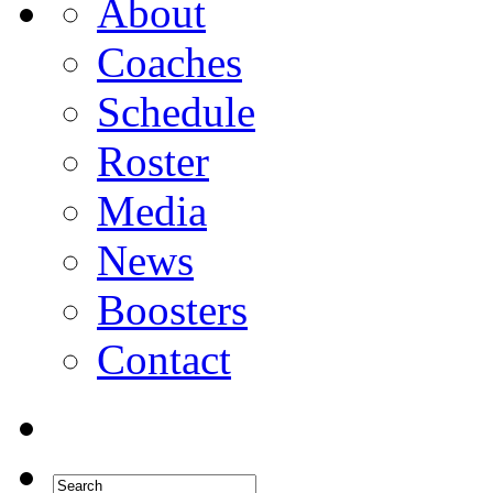
About
Coaches
Schedule
Roster
Media
News
Boosters
Contact