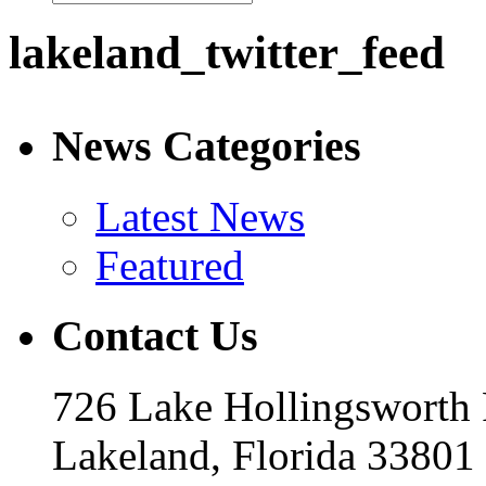
lakeland_twitter_feed
News Categories
Latest News
Featured
Contact Us
726 Lake Hollingsworth
Lakeland, Florida 33801