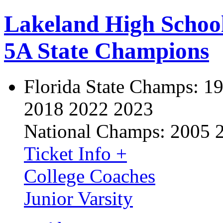
Lakeland High Schoo
5A State Champions
Florida State Champs:
19
2018 2022 2023
National Champs:
2005 
Ticket Info +
College Coaches
Junior Varsity