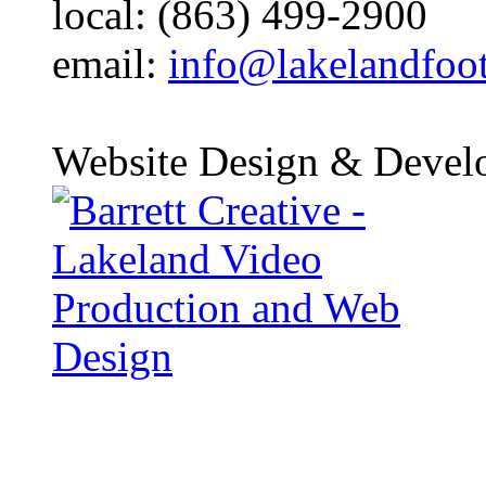
local: (863) 499-2900
email:
info@lakelandfoo
Website Design & Devel