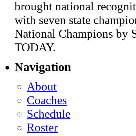
brought national recogni
with seven state champio
National Champions by S
TODAY.
Navigation
About
Coaches
Schedule
Roster