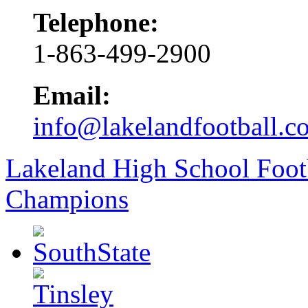
Telephone:
1-863-499-2900
Email:
info@lakelandfootball.c
Lakeland High School Foot
Champions