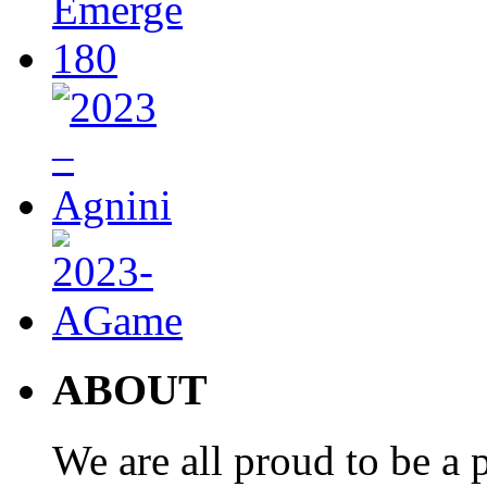
ABOUT
We are all proud to be a p