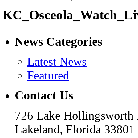
KC_Osceola_Watch_Li
News Categories
Latest News
Featured
Contact Us
726 Lake Hollingsworth
Lakeland, Florida 33801