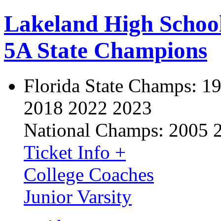
Lakeland High Schoo
5A State Champions
Florida State Champs:
19
2018 2022 2023
National Champs:
2005 
Ticket Info +
College Coaches
Junior Varsity