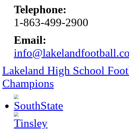
Telephone:
1-863-499-2900
Email:
info@lakelandfootball.c
Lakeland High School Foot
Champions