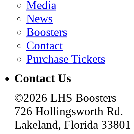
Media
News
Boosters
Contact
Purchase Tickets
Contact Us
©2026 LHS Boosters
726 Hollingsworth Rd.
Lakeland, Florida 33801