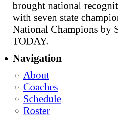
brought national recogni
with seven state champio
National Champions by S
TODAY.
Navigation
About
Coaches
Schedule
Roster