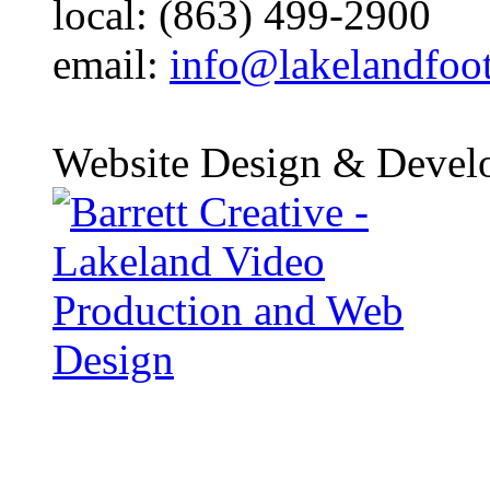
local: (863) 499-2900
email:
info@lakelandfoo
Website Design & Devel