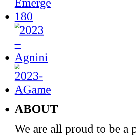
ABOUT
We are all proud to be a p