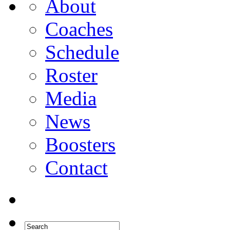
About
Coaches
Schedule
Roster
Media
News
Boosters
Contact