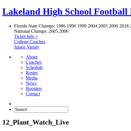
Lakeland High School Football
Florida State Champs:
1986 1996 1999 2004 2005 2006 2018 
National Champs:
2005 2006
Ticket Info +
College Coaches
Junior Varsity
About
Coaches
Schedule
Roster
Media
News
Boosters
Contact
12_Plant_Watch_Live