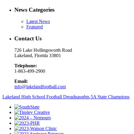
News Categories
Latest News
Featured
Contact Us
726 Lake Hollingsworth Road
Lakeland, Florida 33801
Telephone:
1-863-499-2900
Email:
info@lakelandfootball.com
Lakeland High School Football Dreadnaughts 5A State Champions