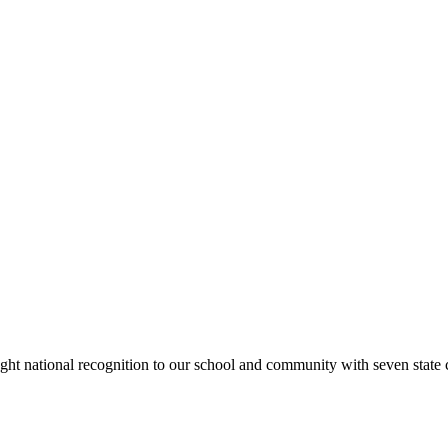
rought national recognition to our school and community with seven sta