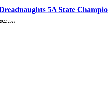
 Dreadnaughts 5A State Champio
2022 2023