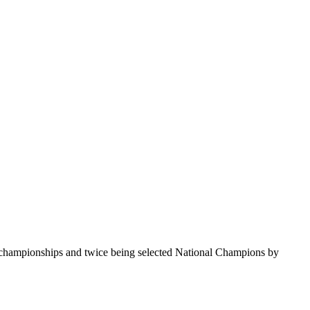
te championships and twice being selected National Champions by