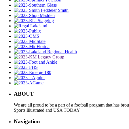
ABOUT
We are all proud to be a part of a football program that has b
Sports Illustrated and USA TODAY.
Navigation