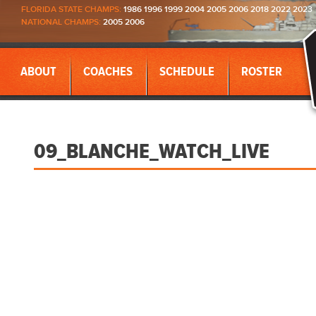
FLORIDA STATE CHAMPS:
1986 1996 1999 2004 2005 2006 2018 2022 2023
NATIONAL CHAMPS:
2005 2006
ABOUT
COACHES
SCHEDULE
ROSTER
09_BLANCHE_WATCH_LIVE