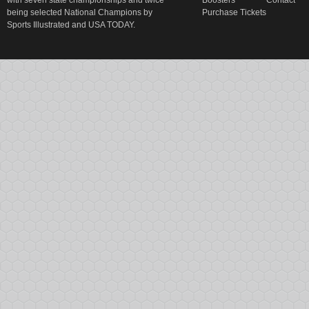
with seven state championships and twice
Boosters
Contact
being selected National Champions by
Purchase Tickets
Sports Illustrated and USA TODAY.