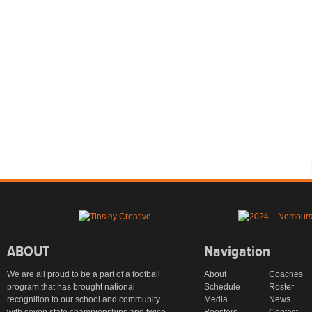
ABOUT
Navigation
We are all proud to be a part of a football
About
Coaches
program that has brought national
Schedule
Roster
recognition to our school and community
Media
News