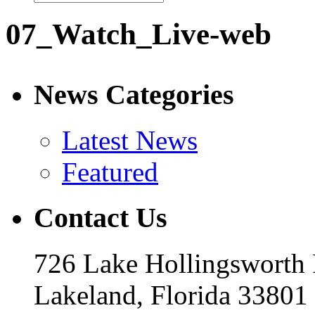
07_Watch_Live-web
News Categories
Latest News
Featured
Contact Us
726 Lake Hollingsworth
Lakeland, Florida 33801