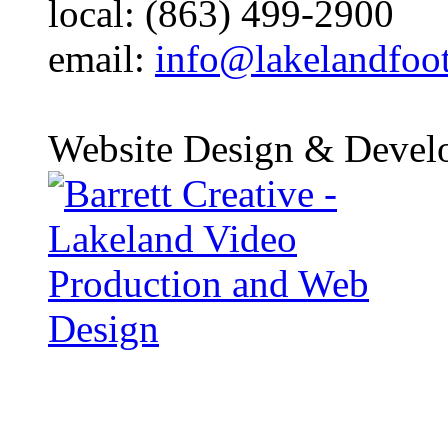
local: (863) 499-2900
email:
info@lakelandfoo
Website Design & Devel