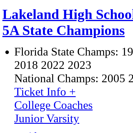
Lakeland High Schoo
5A State Champions
Florida State Champs:
19
2018 2022 2023
National Champs:
2005 
Ticket Info +
College Coaches
Junior Varsity