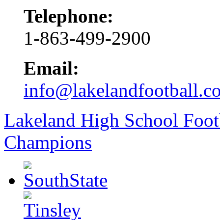
Telephone:
1-863-499-2900
Email:
info@lakelandfootball.c
Lakeland High School Foot
Champions