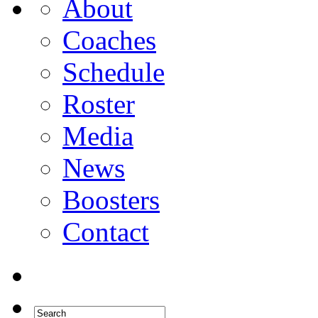
About
Coaches
Schedule
Roster
Media
News
Boosters
Contact