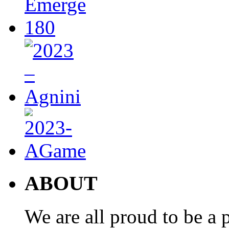
ABOUT
We are all proud to be a p