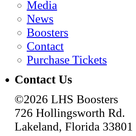
Media
News
Boosters
Contact
Purchase Tickets
Contact Us
©2026 LHS Boosters
726 Hollingsworth Rd.
Lakeland, Florida 33801