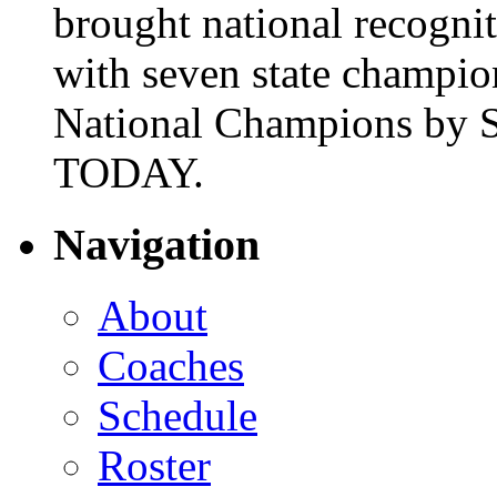
brought national recogni
with seven state champio
National Champions by S
TODAY.
Navigation
About
Coaches
Schedule
Roster