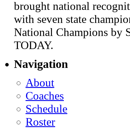
brought national recogni
with seven state champio
National Champions by S
TODAY.
Navigation
About
Coaches
Schedule
Roster