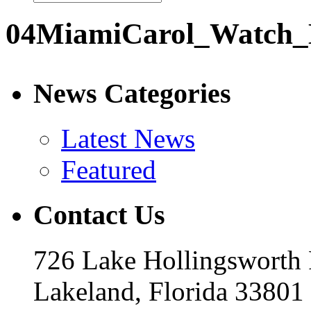
04MiamiCarol_Watch_
News Categories
Latest News
Featured
Contact Us
726 Lake Hollingsworth
Lakeland, Florida 33801