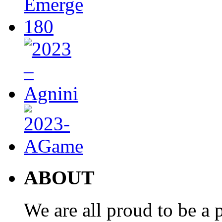
ABOUT
We are all proud to be a p