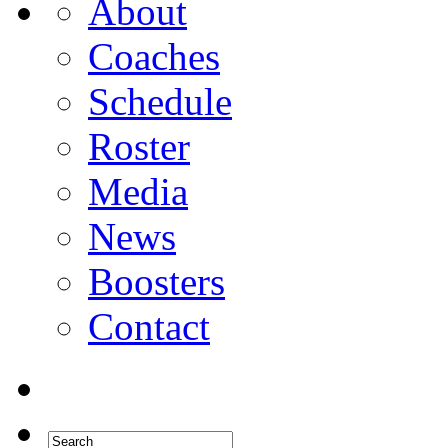
About
Coaches
Schedule
Roster
Media
News
Boosters
Contact