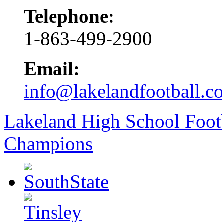
Telephone:
1-863-499-2900
Email:
info@lakelandfootball.c
Lakeland High School Foot
Champions