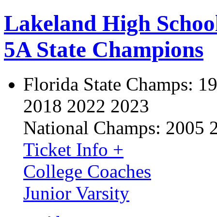
Lakeland High Schoo
5A State Champions
Florida State Champs:
19
2018 2022 2023
National Champs:
2005 
Ticket Info +
College Coaches
Junior Varsity