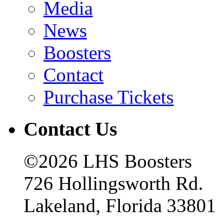
Media
News
Boosters
Contact
Purchase Tickets
Contact Us
©2026 LHS Boosters
726 Hollingsworth Rd.
Lakeland, Florida 33801