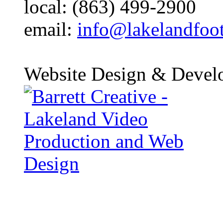
local: (863) 499-2900
email:
info@lakelandfoo
Website Design & Devel