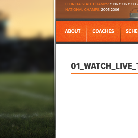
FLORIDA STATE CHAMPS:
1986 1996 1999 
NATIONAL CHAMPS:
2005 2006
ABOUT
COACHES
SCHE
01_WATCH_LIVE_