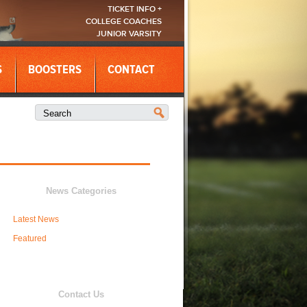
TICKET INFO +
COLLEGE COACHES
JUNIOR VARSITY
S
BOOSTERS
CONTACT
News Categories
Latest News
Featured
Contact Us