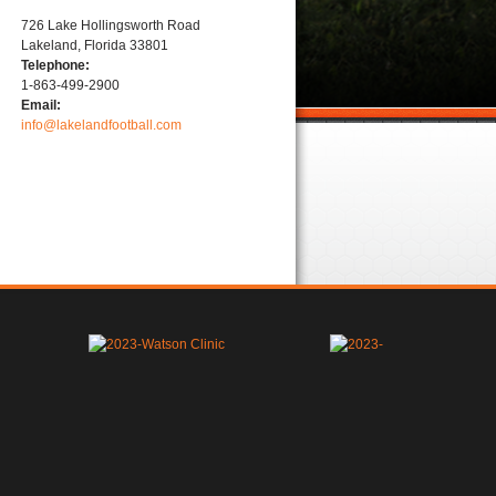
726 Lake Hollingsworth Road
Lakeland, Florida 33801
Telephone:
1-863-499-2900
Email:
info@lakelandfootball.com