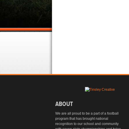
ABOUT
We are all proud to be a part of a football
program that has brought national
recognition to our school and community