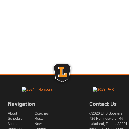
Navigation
Contact Us
About
Coaches
©2026 LHS Boosters
Schedule
Roster
726 Hollingsworth Rd.
Media
News
Lakeland, Florida 33801