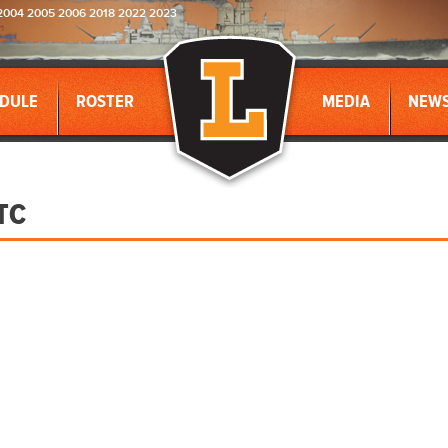
2004 2005 2006 2018 2022 2023
DULE
ROSTER
MEDIA
NEW
TC