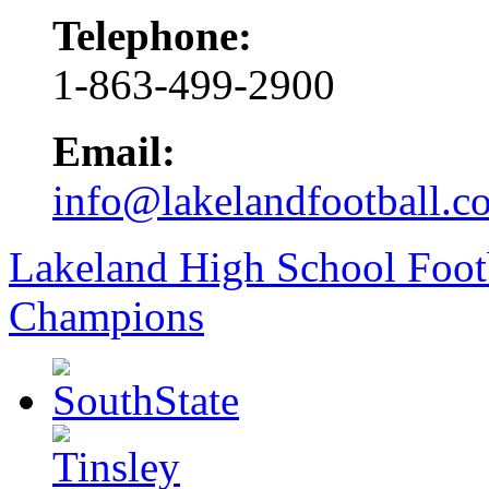
Telephone:
1-863-499-2900
Email:
info@lakelandfootball.c
Lakeland High School Foot
Champions