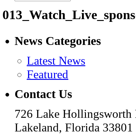
013_Watch_Live_spons
News Categories
Latest News
Featured
Contact Us
726 Lake Hollingsworth
Lakeland, Florida 33801