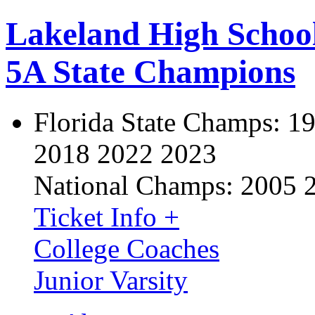
Lakeland High Schoo
5A State Champions
Florida State Champs:
19
2018 2022 2023
National Champs:
2005 
Ticket Info +
College Coaches
Junior Varsity