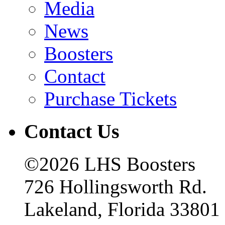
Media
News
Boosters
Contact
Purchase Tickets
Contact Us
©2026 LHS Boosters
726 Hollingsworth Rd.
Lakeland, Florida 33801