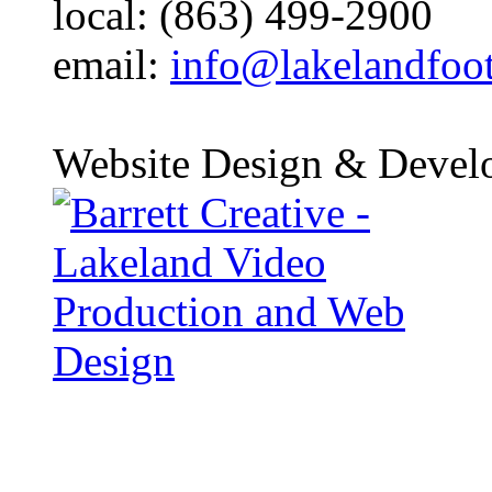
local: (863) 499-2900
email:
info@lakelandfoo
Website Design & Devel