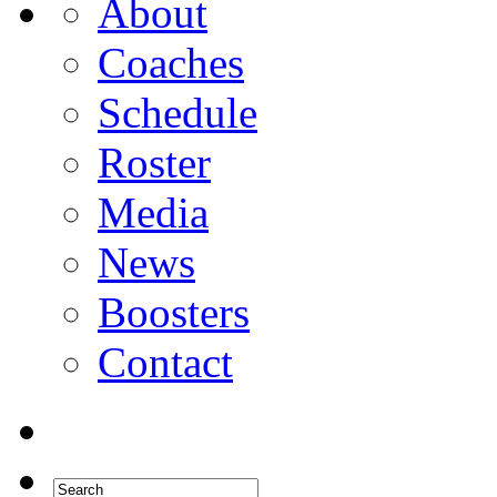
About
Coaches
Schedule
Roster
Media
News
Boosters
Contact