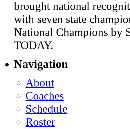
brought national recogni
with seven state champio
National Champions by S
TODAY.
Navigation
About
Coaches
Schedule
Roster