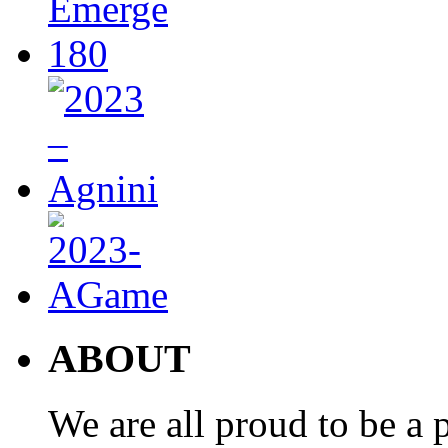
ABOUT
We are all proud to be a p