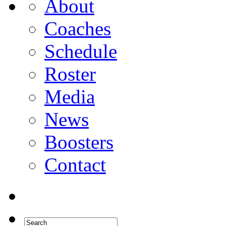
About
Coaches
Schedule
Roster
Media
News
Boosters
Contact