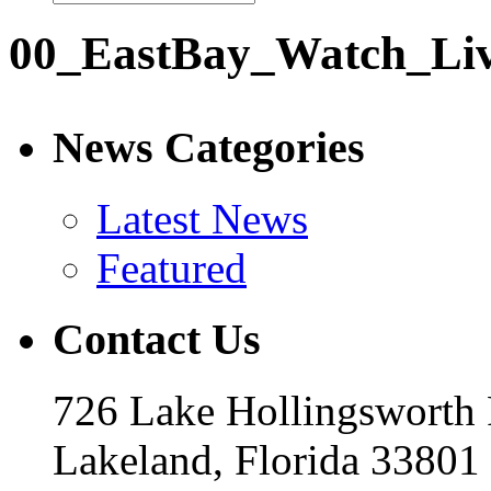
00_EastBay_Watch_Li
News Categories
Latest News
Featured
Contact Us
726 Lake Hollingsworth
Lakeland, Florida 33801