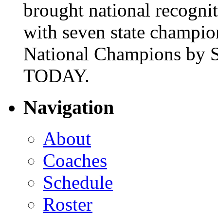
brought national recogni
with seven state champio
National Champions by S
TODAY.
Navigation
About
Coaches
Schedule
Roster