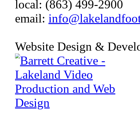
local: (863) 499-2900
email:
info@lakelandfoo
Website Design & Devel