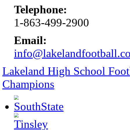
Telephone:
1-863-499-2900
Email:
info@lakelandfootball.c
Lakeland High School Foot
Champions