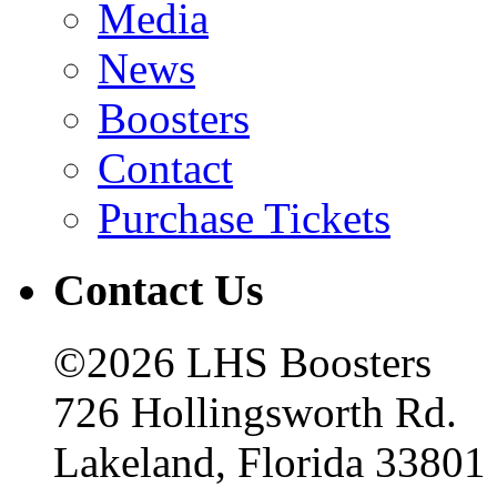
Media
News
Boosters
Contact
Purchase Tickets
Contact Us
©2026 LHS Boosters
726 Hollingsworth Rd.
Lakeland, Florida 33801