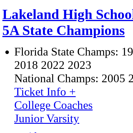
Lakeland High Schoo
5A State Champions
Florida State Champs:
19
2018 2022 2023
National Champs:
2005 
Ticket Info +
College Coaches
Junior Varsity