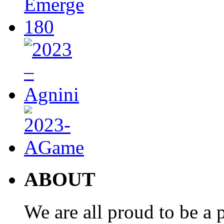
ABOUT
We are all proud to be a p