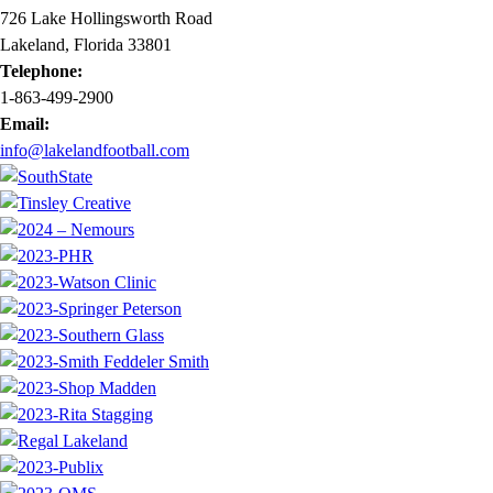
726 Lake Hollingsworth Road
Lakeland, Florida 33801
Telephone:
1-863-499-2900
Email:
info@lakelandfootball.com