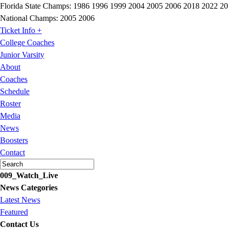
Florida State Champs:
1986 1996 1999 2004 2005 2006 2018 2022 2
National Champs:
2005 2006
Ticket Info +
College Coaches
Junior Varsity
About
Coaches
Schedule
Roster
Media
News
Boosters
Contact
009_Watch_Live
News Categories
Latest News
Featured
Contact Us