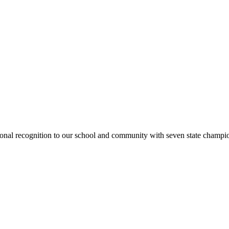
national recognition to our school and community with seven state cham