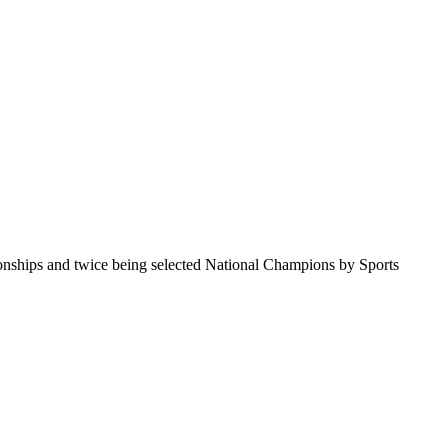
pionships and twice being selected National Champions by Sports