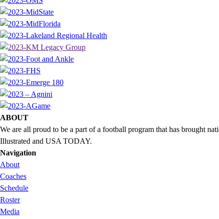
ABOUT
We are all proud to be a part of a football program that has brought 
Illustrated and USA TODAY.
Navigation
About
Coaches
Schedule
Roster
Media