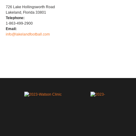
726 Lake Hollingsworth Road
Lakeland, Florida 33801
Telephone:
1-863-499-2900
Email:
info@lakelandfootball.com