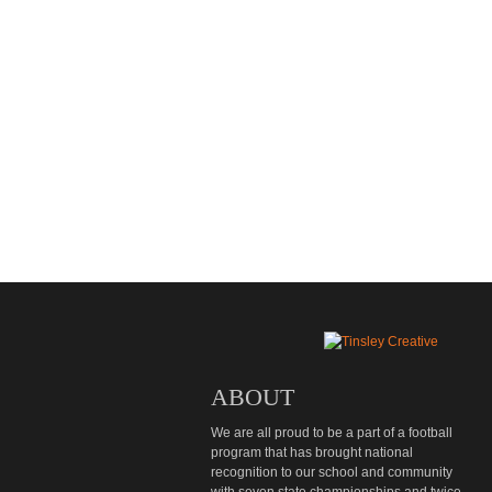
ABOUT
We are all proud to be a part of a football
program that has brought national
recognition to our school and community