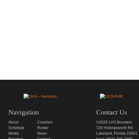
Navigation
Contact Us
About
Coaches
©2026 LHS Boosters
Schedule
Roster
726 Hollingsworth Rd.
Media
News
Lakeland, Florida 33801