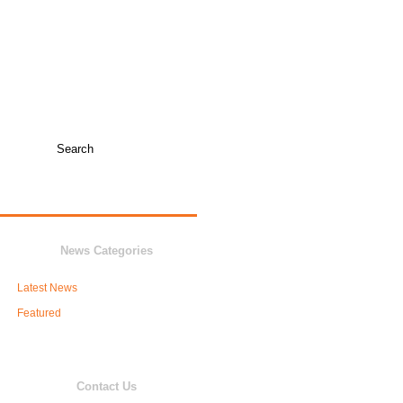
TICKET INFO +
COLLEGE COACHES
JUNIOR VARSITY
NEWS
BOOSTERS
News Categories
Latest News
Featured
Contact Us