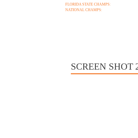
FLORIDA STATE CHAMPS:
1986 1996 1999 2
NATIONAL CHAMPS:
2005 2006
ABOUT
COACHES
S
CONTACT
SCREEN SHOT 20