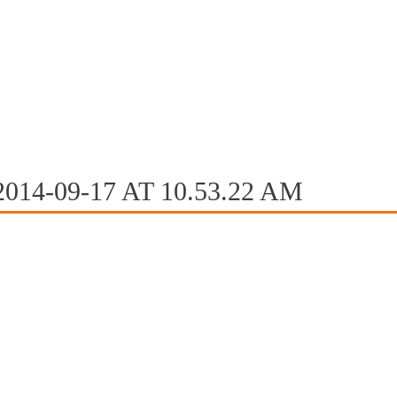
004 2005 2006 2018 2022 2023
CHEDULE
ROSTER
MEDIA
14-09-17 AT 10.53.22 AM