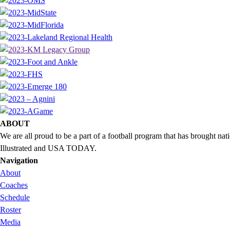
ABOUT
We are all proud to be a part of a football program that has brought 
Illustrated and USA TODAY.
Navigation
About
Coaches
Schedule
Roster
Media