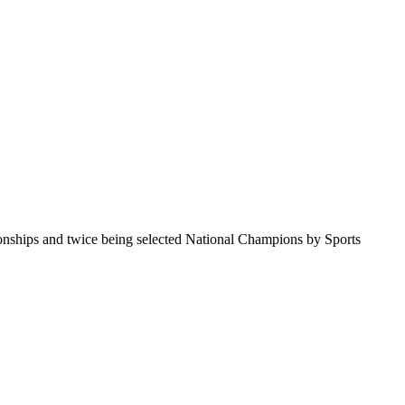
pionships and twice being selected National Champions by Sports