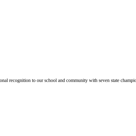
national recognition to our school and community with seven state cham