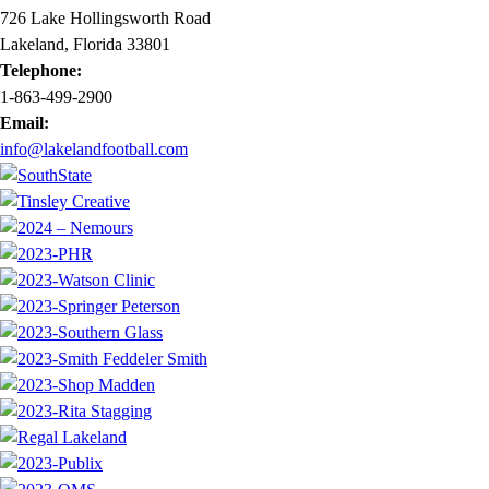
726 Lake Hollingsworth Road
Lakeland, Florida 33801
Telephone:
1-863-499-2900
Email:
info@lakelandfootball.com