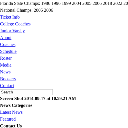
Florida State Champs:
1986 1996 1999 2004 2005 2006 2018 2022 2
National Champs:
2005 2006
Ticket Info +
College Coaches
Junior Varsity
About
Coaches
Schedule
Roster
Media
News
Boosters
Contact
Screen Shot 2014-09-17 at 10.59.21 AM
News Categories
Latest News
Featured
Contact Us