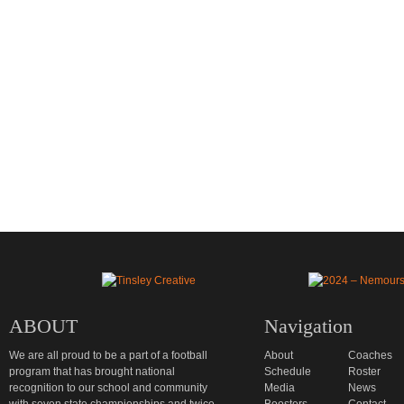
ABOUT
Navigation
We are all proud to be a part of a football
About
Coaches
program that has brought national
Schedule
Roster
recognition to our school and community
Media
News