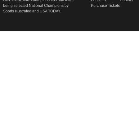
with seven state championships and twice
Boosters
Contact
being selected National Champions by
Purchase Tickets
Sports Illustrated and USA TODAY.