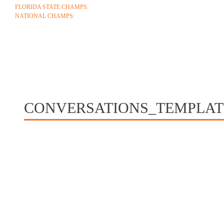
FLORIDA STATE CHAMPS:
1986 1996 1999 2004 2005 2006 2018 2022 2023
NATIONAL CHAMPS:
2005 2006
ABOUT
COACHES
SCHEDULE
ROSTE
CONTACT
CONVERSATIONS_TEMPLA