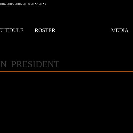
004 2005 2006 2018 2022 2023
CHEDULE
ROSTER
MEDIA
N_PRESIDENT