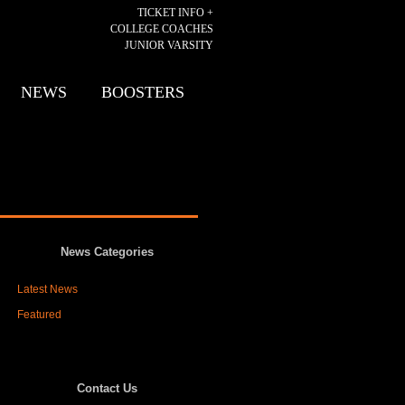
TICKET INFO +
COLLEGE COACHES
JUNIOR VARSITY
NEWS
BOOSTERS
News Categories
Latest News
Featured
Contact Us