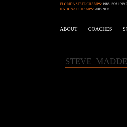
FLORIDA STATE CHAMPS:
1986 1996 1999 2
NATIONAL CHAMPS:
2005 2006
ABOUT
COACHES
S
CONTACT
STEVE_MADDE