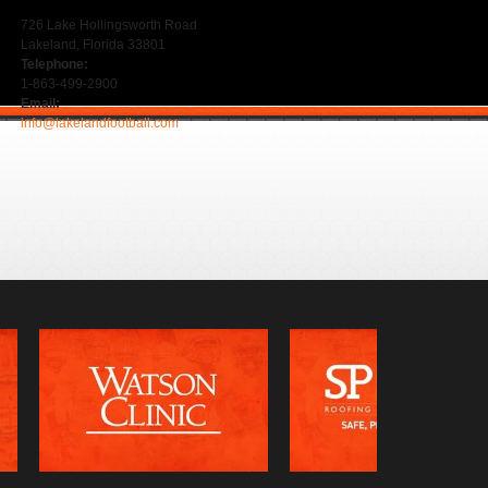
726 Lake Hollingsworth Road
Lakeland, Florida 33801
Telephone:
1-863-499-2900
Email:
info@lakelandfootball.com