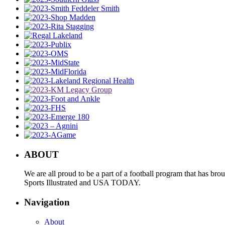
ABOUT
We are all proud to be a part of a football program that has b
Sports Illustrated and USA TODAY.
Navigation
About