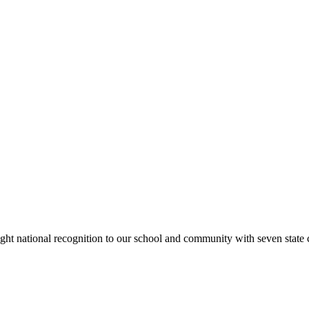
rought national recognition to our school and community with seven sta