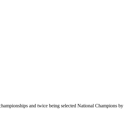
te championships and twice being selected National Champions by