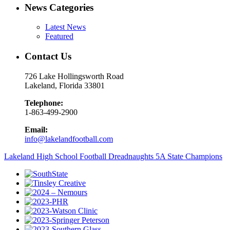
News Categories
Latest News
Featured
Contact Us
726 Lake Hollingsworth Road
Lakeland, Florida 33801
Telephone:
1-863-499-2900
Email:
info@lakelandfootball.com
Lakeland High School Football Dreadnaughts 5A State Champions