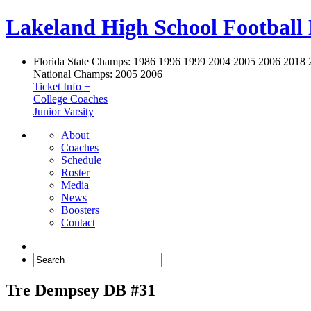
Lakeland High School Football
Florida State Champs:
1986 1996 1999 2004 2005 2006 2018 
National Champs:
2005 2006
Ticket Info +
College Coaches
Junior Varsity
About
Coaches
Schedule
Roster
Media
News
Boosters
Contact
Tre Dempsey DB #31