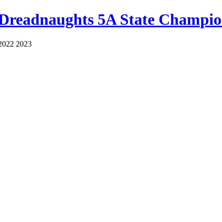
 Dreadnaughts 5A State Champio
2022 2023