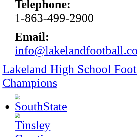
Telephone:
1-863-499-2900
Email:
info@lakelandfootball.c
Lakeland High School Foot
Champions