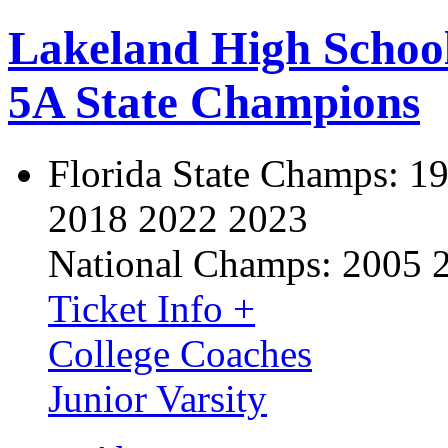
Lakeland High Schoo
5A State Champions
Florida State Champs:
19
2018 2022 2023
National Champs:
2005 
Ticket Info +
College Coaches
Junior Varsity