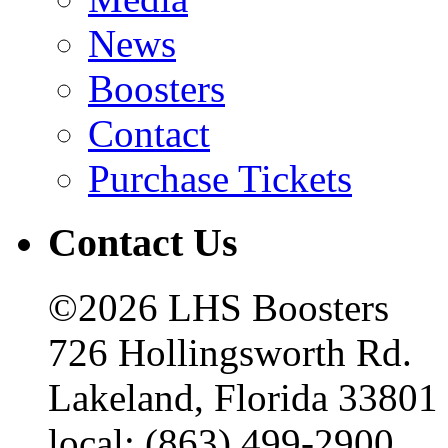
News
Boosters
Contact
Purchase Tickets
Contact Us
©2026 LHS Boosters
726 Hollingsworth Rd.
Lakeland, Florida 33801
local: (863) 499-2900