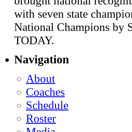
brought national recogni
with seven state champio
National Champions by S
TODAY.
Navigation
About
Coaches
Schedule
Roster
Media