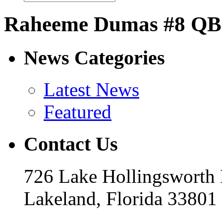
Raheeme Dumas #8 QB
News Categories
Latest News
Featured
Contact Us
726 Lake Hollingsworth
Lakeland, Florida 33801