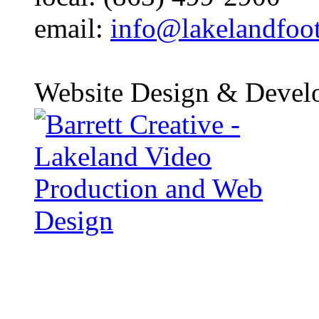
email:
info@lakelandfoo
Website Design & Devel