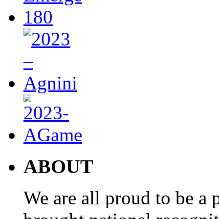
ABOUT
We are all proud to be a p