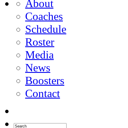
About
Coaches
Schedule
Roster
Media
News
Boosters
Contact