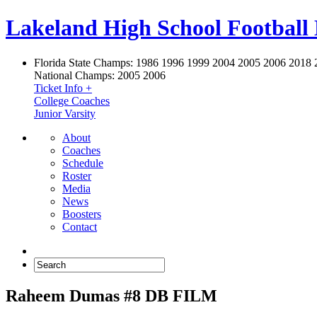
Lakeland High School Football
Florida State Champs:
1986 1996 1999 2004 2005 2006 2018 
National Champs:
2005 2006
Ticket Info +
College Coaches
Junior Varsity
About
Coaches
Schedule
Roster
Media
News
Boosters
Contact
Raheem Dumas #8 DB FILM