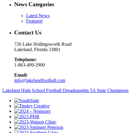
News Categories
Latest News
Featured
Contact Us
726 Lake Hollingsworth Road
Lakeland, Florida 33801
Telephone:
1-863-499-2900
Email:
info@lakelandfootball.com
Lakeland High School Football Dreadnaughts 5A State Champions