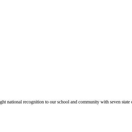
rought national recognition to our school and community with seven sta