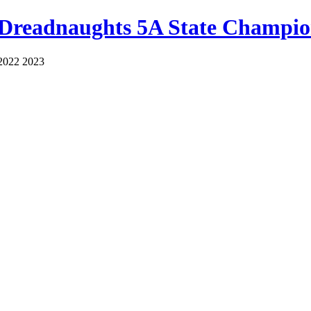
 Dreadnaughts 5A State Champio
2022 2023