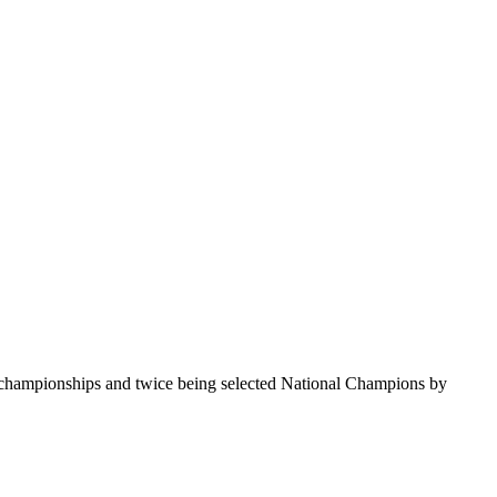
te championships and twice being selected National Champions by