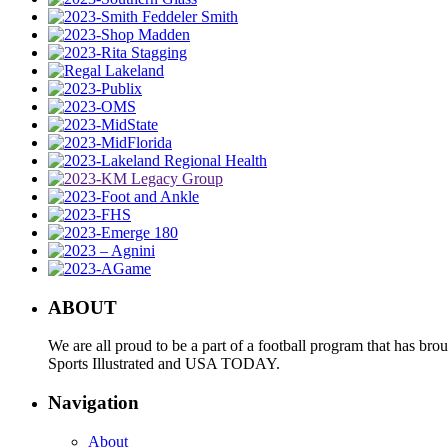
ABOUT
We are all proud to be a part of a football program that has b
Sports Illustrated and USA TODAY.
Navigation
About