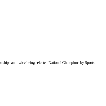
pionships and twice being selected National Champions by Sports