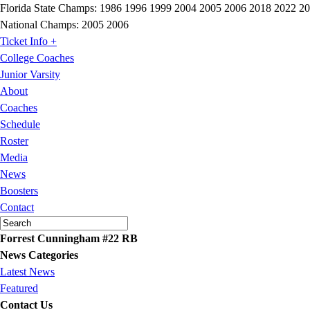
Florida State Champs:
1986 1996 1999 2004 2005 2006 2018 2022 2
National Champs:
2005 2006
Ticket Info +
College Coaches
Junior Varsity
About
Coaches
Schedule
Roster
Media
News
Boosters
Contact
Forrest Cunningham #22 RB
News Categories
Latest News
Featured
Contact Us