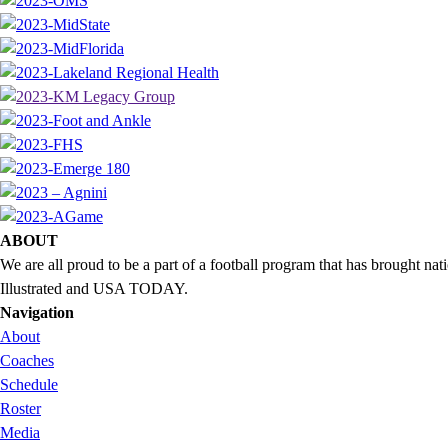
ABOUT
We are all proud to be a part of a football program that has brought 
Illustrated and USA TODAY.
Navigation
About
Coaches
Schedule
Roster
Media