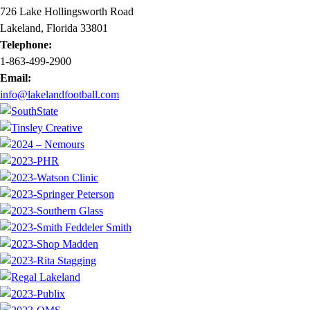
726 Lake Hollingsworth Road
Lakeland, Florida 33801
Telephone:
1-863-499-2900
Email:
info@lakelandfootball.com