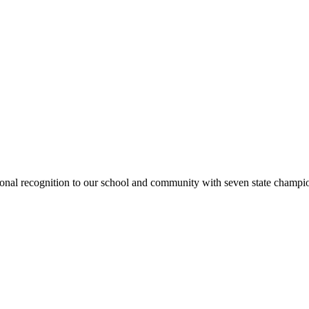
national recognition to our school and community with seven state cham