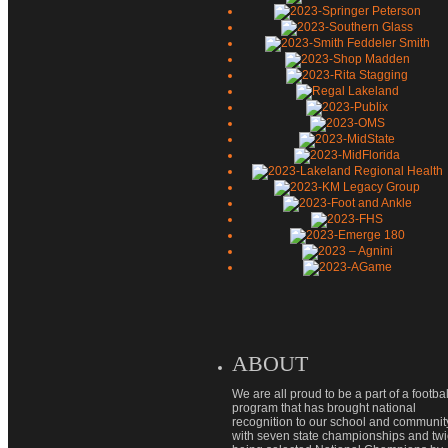
ABOUT
We are all proud to be a part of a footbal
program that has brought national
recognition to our school and communit
with seven state championships and tw