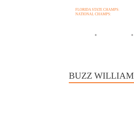
FLORIDA STATE CHAMPS:
1986 199
NATIONAL CHAMPS:
2005 2006
ABOUT
COACHES
CONTACT
BUZZ WILLIAMS