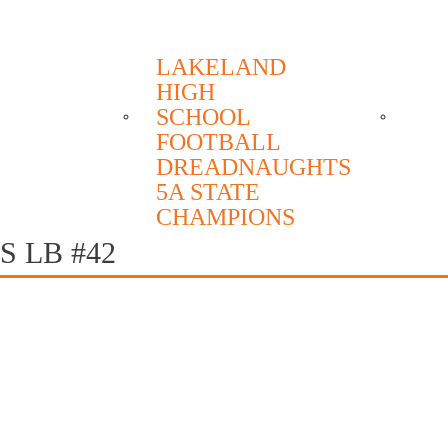
6 1999 2004 2005 2006 2018 2022 2023
LAKELAND
HIGH
SCHEDULE
ROSTER
ME
SCHOOL
FOOTBALL
DREADNAUGHTS
5A STATE
CHAMPIONS
 LB #42