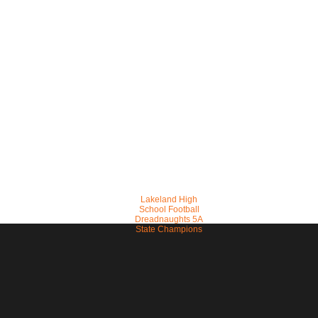
Lakeland High
School Football
Dreadnaughts 5A
State Champions