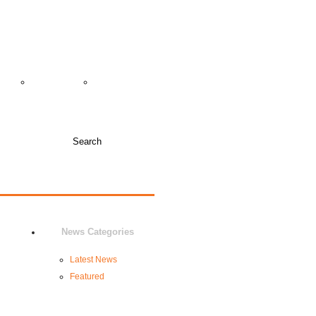
TICKET INFO +
COLLEGE COACHES
JUNIOR VARSITY
DIA
NEWS
BOOSTERS
News Categories
Latest News
Featured