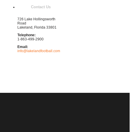
Contact Us
726 Lake Hollingsworth
Road
Lakeland, Florida 33801
Telephone:
1-863-499-2900
Email:
info@lakelandfootball.com