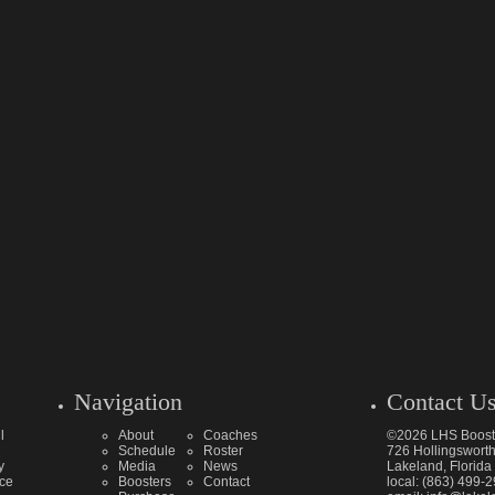
Navigation
Contact U
l
About
Coaches
©2026 LHS Boost
Schedule
Roster
726 Hollingsworth
y
Media
News
Lakeland, Florid
ice
Boosters
Contact
local: (863) 499-