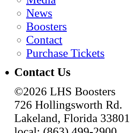
News
Boosters
Contact
Purchase Tickets
Contact Us
©2026 LHS Boosters
726 Hollingsworth Rd.
Lakeland, Florida 33801
local: (863) 499-2900