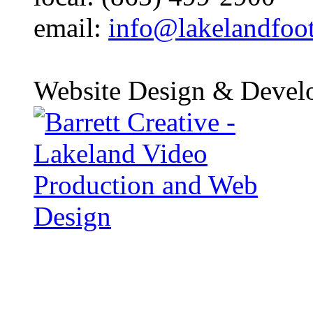
email:
info@lakelandfoo
Website Design & Devel