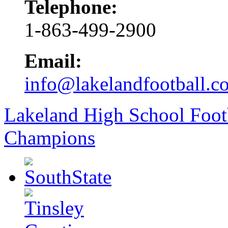
Telephone:
1-863-499-2900
Email:
info@lakelandfootball.c
Lakeland High School Foot
Champions