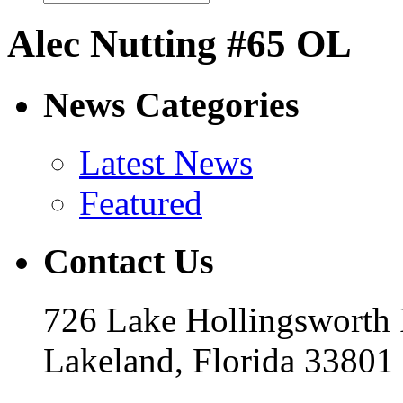
Alec Nutting #65 OL
News Categories
Latest News
Featured
Contact Us
726 Lake Hollingsworth
Lakeland, Florida 33801