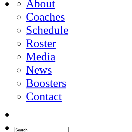
About
Coaches
Schedule
Roster
Media
News
Boosters
Contact