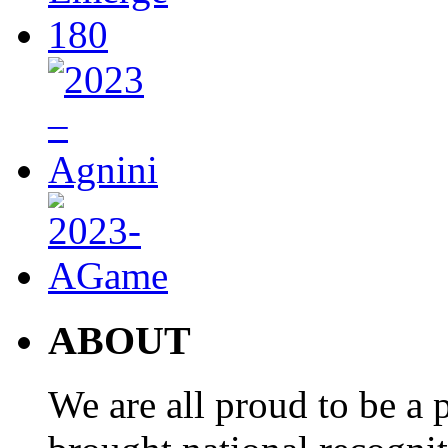
ABOUT
We are all proud to be a p