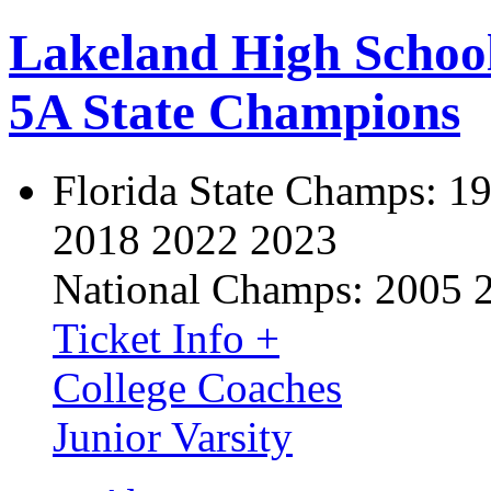
Lakeland High Schoo
5A State Champions
Florida State Champs:
19
2018 2022 2023
National Champs:
2005 
Ticket Info +
College Coaches
Junior Varsity