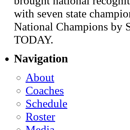
brought national recogni
with seven state champio
National Champions by S
TODAY.
Navigation
About
Coaches
Schedule
Roster
Media