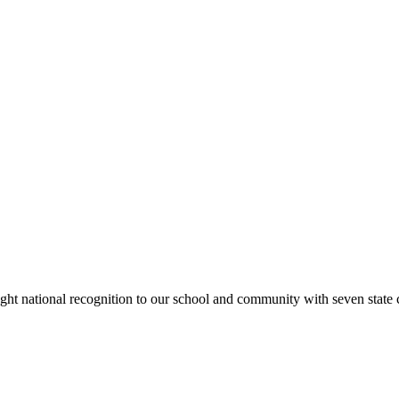
rought national recognition to our school and community with seven sta