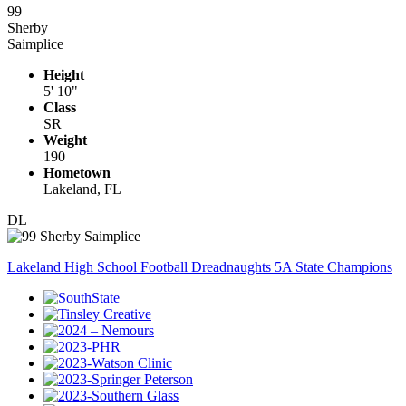
99
Sherby
Saimplice
Height
5' 10"
Class
SR
Weight
190
Hometown
Lakeland, FL
DL
Lakeland High School Football Dreadnaughts 5A State Champions