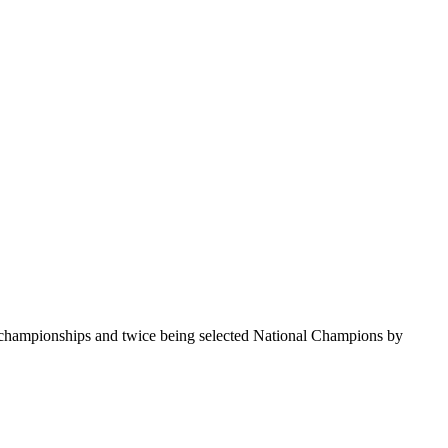
te championships and twice being selected National Champions by