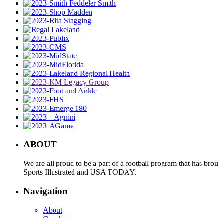
ABOUT
We are all proud to be a part of a football program that has b
Sports Illustrated and USA TODAY.
Navigation
About