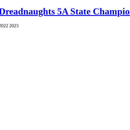
 Dreadnaughts 5A State Champio
2022 2023