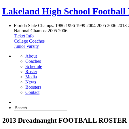
Lakeland High School Football
Florida State Champs:
1986 1996 1999 2004 2005 2006 2018 
National Champs:
2005 2006
Ticket Info +
College Coaches
Junior Varsity
About
Coaches
Schedule
Roster
Media
News
Boosters
Contact
2013 Dreadnaught FOOTBALL ROSTER