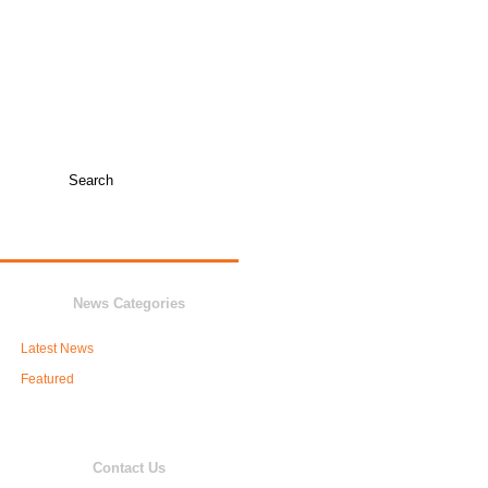
TICKET INFO +
COLLEGE COACHES
JUNIOR VARSITY
NEWS
BOOSTERS
News Categories
Latest News
Featured
Contact Us