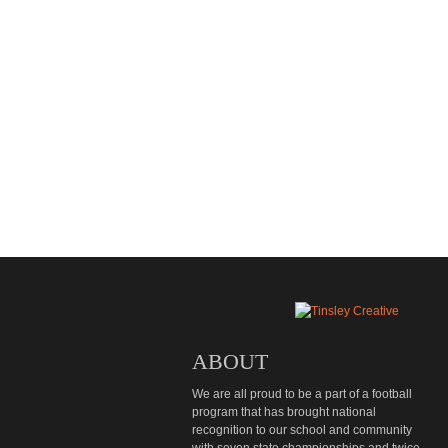
ABOUT
We are all proud to be a part of a football
program that has brought national
recognition to our school and community