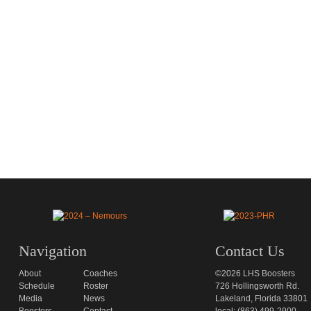
Navigation
Contact Us
About
Coaches
©2026 LHS Boosters
Schedule
Roster
726 Hollingsworth Rd.
Media
News
Lakeland, Florida 33801