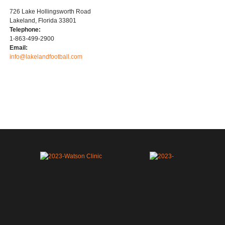
726 Lake Hollingsworth Road
Lakeland, Florida 33801
Telephone:
1-863-499-2900
Email:
info@lakelandfootball.com