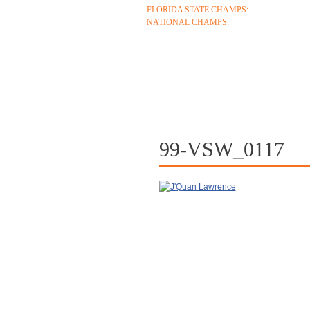
FLORIDA STATE CHAMPS:
1986 1996 1999 2
NATIONAL CHAMPS:
2005 2006
ABOUT
COACHES
S
CONTACT
99-VSW_0117