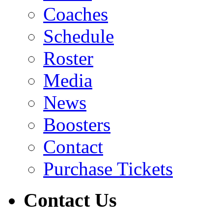
Coaches
Schedule
Roster
Media
News
Boosters
Contact
Purchase Tickets
Contact Us