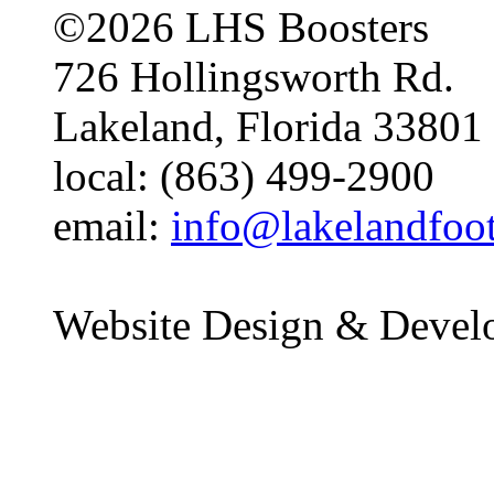
©2026 LHS Boosters
726 Hollingsworth Rd.
Lakeland, Florida 33801
local: (863) 499-2900
email:
info@lakelandfoo
Website Design & Devel