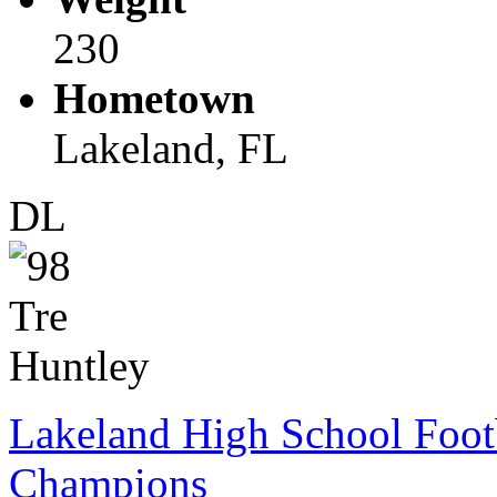
230
Hometown
Lakeland, FL
DL
Lakeland High School Foot
Champions