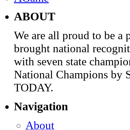
ABOUT
We are all proud to be a p
brought national recogni
with seven state champio
National Champions by S
TODAY.
Navigation
About