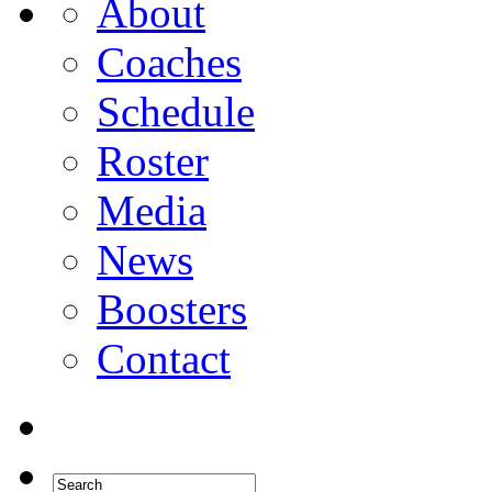
About
Coaches
Schedule
Roster
Media
News
Boosters
Contact