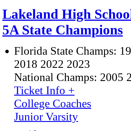
Lakeland High Schoo
5A State Champions
Florida State Champs:
19
2018 2022 2023
National Champs:
2005 
Ticket Info +
College Coaches
Junior Varsity