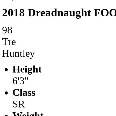
2018 Dreadnaught F
98
Tre
Huntley
Height
6'3"
Class
SR
Weight