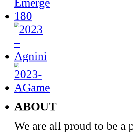
ABOUT
We are all proud to be a p