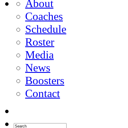
About
Coaches
Schedule
Roster
Media
News
Boosters
Contact