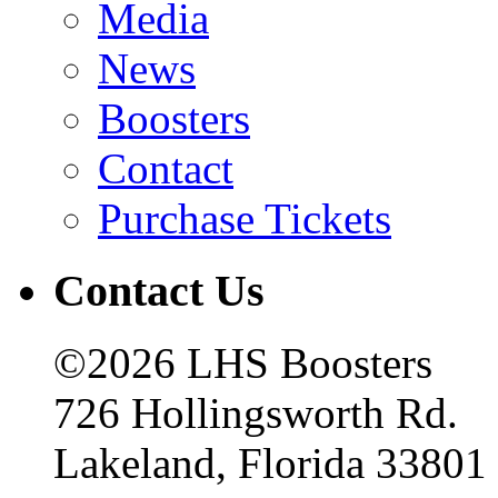
Media
News
Boosters
Contact
Purchase Tickets
Contact Us
©2026 LHS Boosters
726 Hollingsworth Rd.
Lakeland, Florida 33801