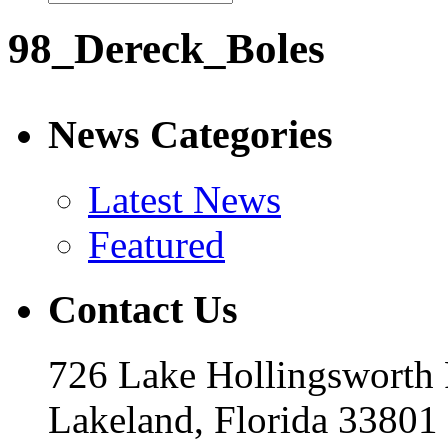
98_Dereck_Boles
News Categories
Latest News
Featured
Contact Us
726 Lake Hollingsworth
Lakeland, Florida 33801