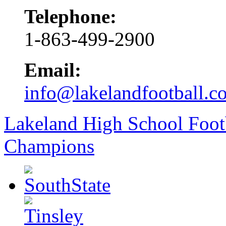
Telephone:
1-863-499-2900
Email:
info@lakelandfootball.c
Lakeland High School Foot
Champions