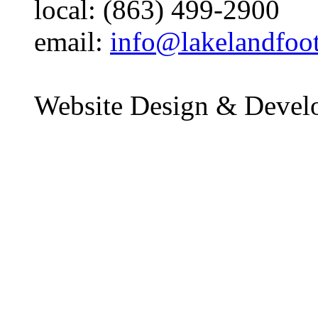
local: (863) 499-2900
email:
info@lakelandfoo
Website Design & Devel