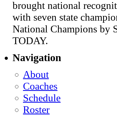
brought national recogni
with seven state champio
National Champions by S
TODAY.
Navigation
About
Coaches
Schedule
Roster