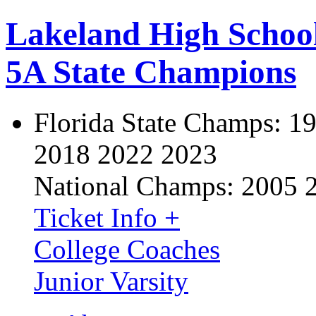
Lakeland High Schoo
5A State Champions
Florida State Champs:
19
2018 2022 2023
National Champs:
2005 
Ticket Info +
College Coaches
Junior Varsity