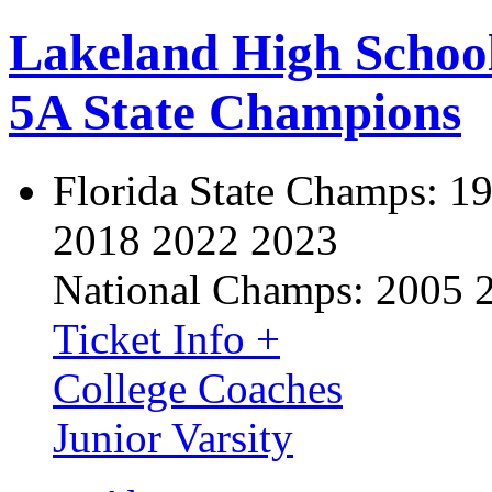
Lakeland High Schoo
5A State Champions
Florida State Champs:
19
2018 2022 2023
National Champs:
2005 
Ticket Info +
College Coaches
Junior Varsity