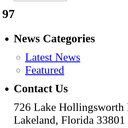
97
News Categories
Latest News
Featured
Contact Us
726 Lake Hollingsworth
Lakeland, Florida 33801