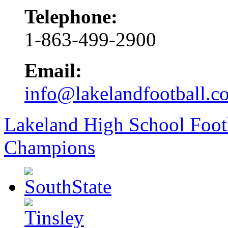
Telephone:
1-863-499-2900
Email:
info@lakelandfootball.c
Lakeland High School Foot
Champions