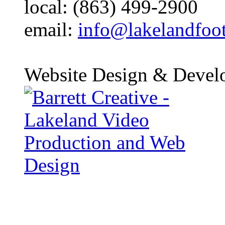
local: (863) 499-2900
email:
info@lakelandfoo
Website Design & Devel