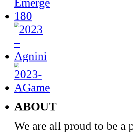
ABOUT
We are all proud to be a p