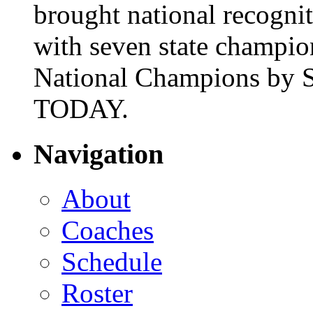
brought national recogni
with seven state champio
National Champions by S
TODAY.
Navigation
About
Coaches
Schedule
Roster