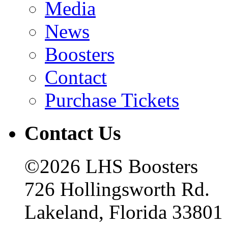
Media
News
Boosters
Contact
Purchase Tickets
Contact Us
©2026 LHS Boosters
726 Hollingsworth Rd.
Lakeland, Florida 33801