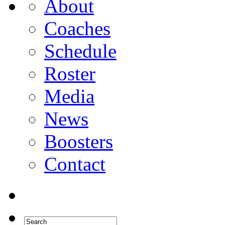
About
Coaches
Schedule
Roster
Media
News
Boosters
Contact