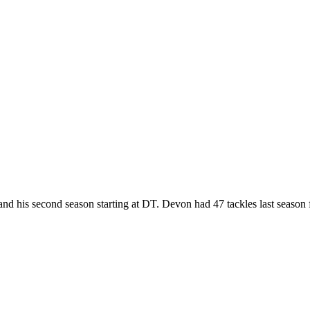
d his second season starting at DT. Devon had 47 tackles last season 