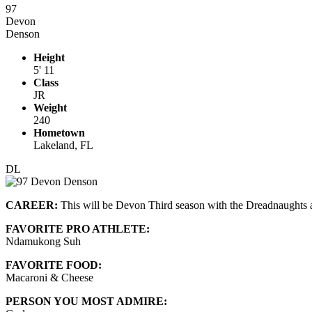
97
Devon
Denson
Height
5' 11
Class
JR
Weight
240
Hometown
Lakeland, FL
DL
CAREER:
This will be Devon Third season with the Dreadnaughts an
FAVORITE PRO ATHLETE:
Ndamukong Suh
FAVORITE FOOD:
Macaroni & Cheese
PERSON YOU MOST ADMIRE: