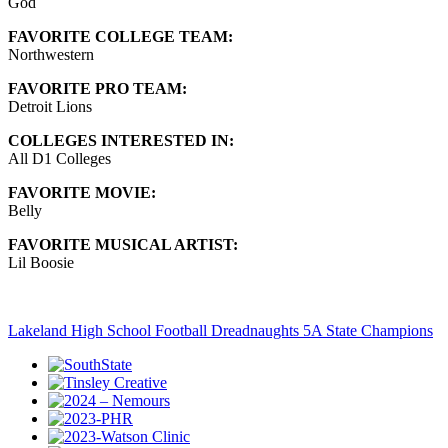
God
FAVORITE COLLEGE TEAM:
Northwestern
FAVORITE PRO TEAM:
Detroit Lions
COLLEGES INTERESTED IN:
All D1 Colleges
FAVORITE MOVIE:
Belly
FAVORITE MUSICAL ARTIST:
Lil Boosie
Lakeland High School Football Dreadnaughts 5A State Champions