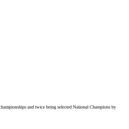
te championships and twice being selected National Champions by