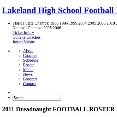
Lakeland High School Football
Florida State Champs:
1986 1996 1999 2004 2005 2006 2018 
National Champs:
2005 2006
Ticket Info +
College Coaches
Junior Varsity
About
Coaches
Schedule
Roster
Media
News
Boosters
Contact
2011 Dreadnaught FOOTBALL ROSTER