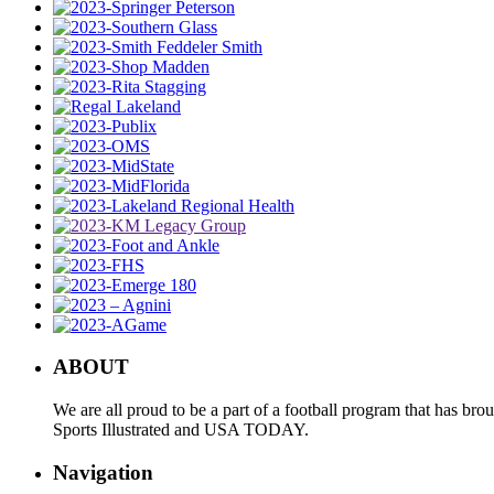
ABOUT
We are all proud to be a part of a football program that has b
Sports Illustrated and USA TODAY.
Navigation