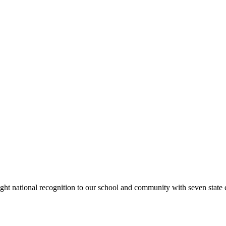
rought national recognition to our school and community with seven sta