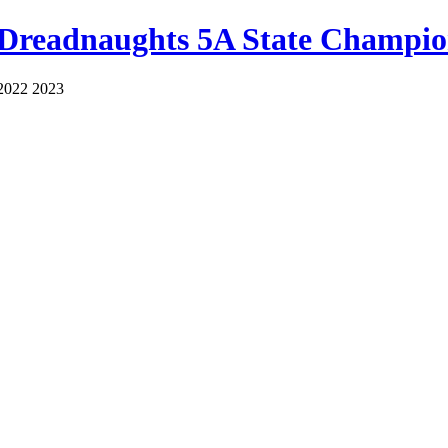
 Dreadnaughts 5A State Champio
2022 2023