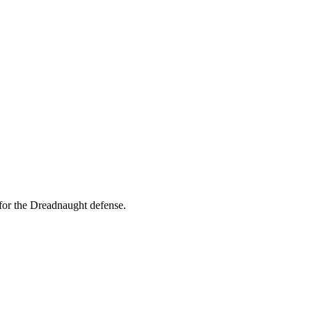
for the Dreadnaught defense.