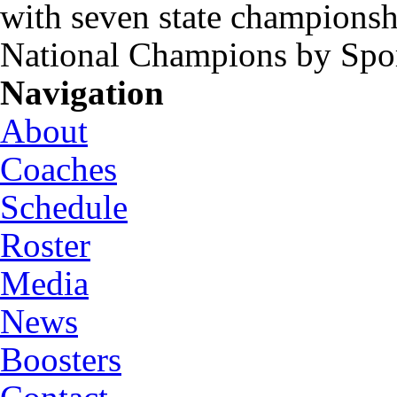
with seven state championsh
National Champions by Spo
Navigation
About
Coaches
Schedule
Roster
Media
News
Boosters