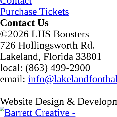
Contact
Purchase Tickets
Contact Us
©2026 LHS Boosters
726 Hollingsworth Rd.
Lakeland, Florida 33801
local: (863) 499-2900
email:
info@lakelandfootba
Website Design & Developm