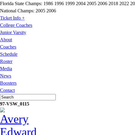
Florida State Champs:
1986 1996 1999 2004 2005 2006 2018 2022 2
National Champs:
2005 2006
Ticket Info +
College Coaches
Junior Varsity
About
Coaches
Schedule
Roster
Media
News
Boosters
Contact
97-VSW_0115