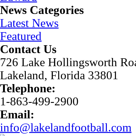
News Categories
Latest News
Featured
Contact Us
726 Lake Hollingsworth Ro
Lakeland, Florida 33801
Telephone:
1-863-499-2900
Email:
info@lakelandfootball.com