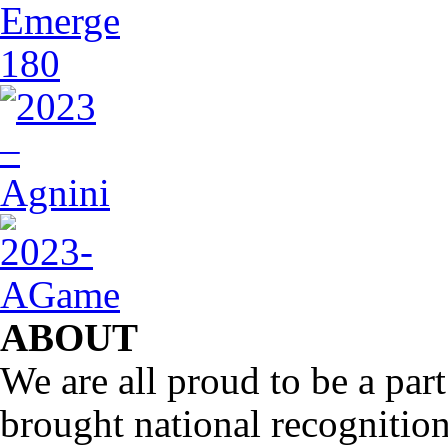
ABOUT
We are all proud to be a part
brought national recognitio