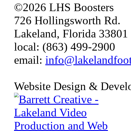
©2026 LHS Boosters
726 Hollingsworth Rd.
Lakeland, Florida 33801
local: (863) 499-2900
email:
info@lakelandfoo
Website Design & Devel