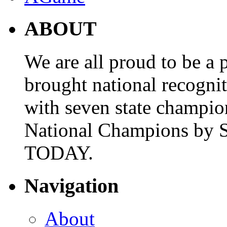
ABOUT
We are all proud to be a p
brought national recogni
with seven state champio
National Champions by S
TODAY.
Navigation
About