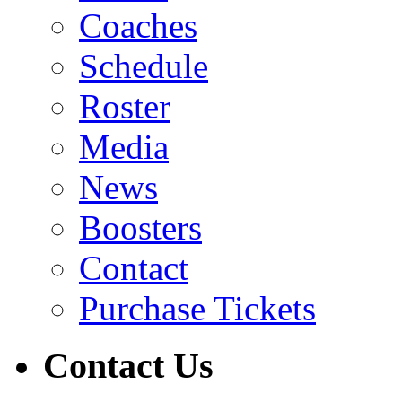
Coaches
Schedule
Roster
Media
News
Boosters
Contact
Purchase Tickets
Contact Us