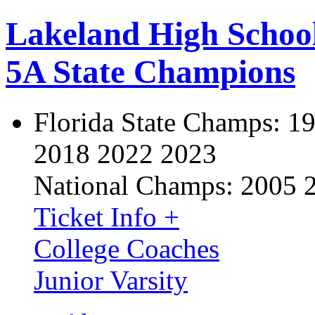
Lakeland High Schoo
5A State Champions
Florida State Champs:
19
2018 2022 2023
National Champs:
2005 
Ticket Info +
College Coaches
Junior Varsity