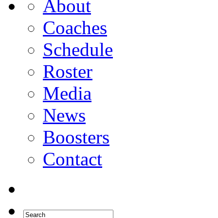
About
Coaches
Schedule
Roster
Media
News
Boosters
Contact