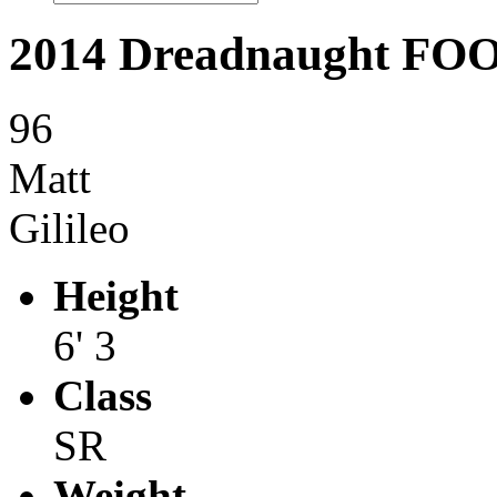
2014 Dreadnaught F
96
Matt
Gilileo
Height
6' 3
Class
SR
Weight