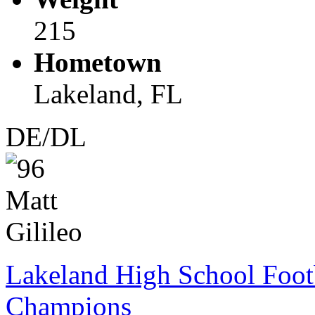
215
Hometown
Lakeland, FL
DE/DL
Lakeland High School Foot
Champions