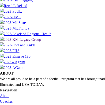
ABOUT
We are all proud to be a part of a football program that has brought 
Illustrated and USA TODAY.
Navigation
About
Coaches