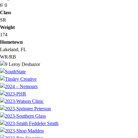
6' 0
Class
SR
Weight
174
Hometown
Lakeland, FL
WR/RB