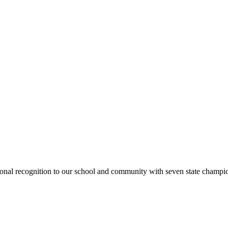
national recognition to our school and community with seven state cham