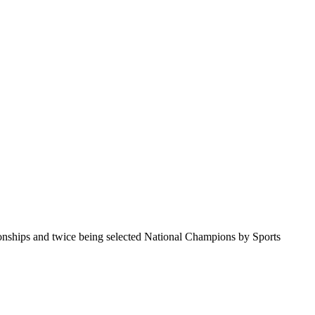
pionships and twice being selected National Champions by Sports