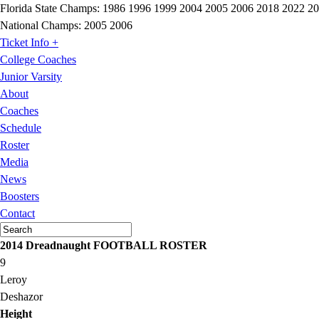
Florida State Champs:
1986 1996 1999 2004 2005 2006 2018 2022 2
National Champs:
2005 2006
Ticket Info +
College Coaches
Junior Varsity
About
Coaches
Schedule
Roster
Media
News
Boosters
Contact
2014 Dreadnaught FOOTBALL ROSTER
9
Leroy
Deshazor
Height