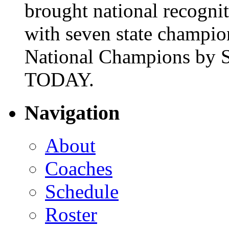
brought national recogni
with seven state champio
National Champions by S
TODAY.
Navigation
About
Coaches
Schedule
Roster