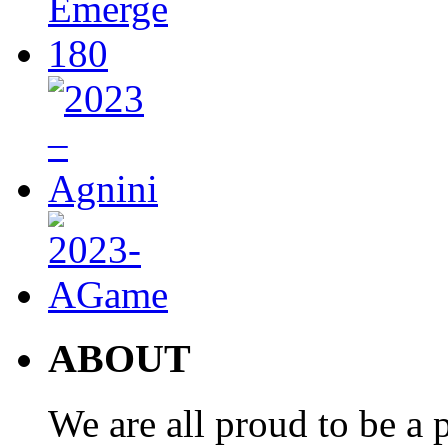
ABOUT
We are all proud to be a p