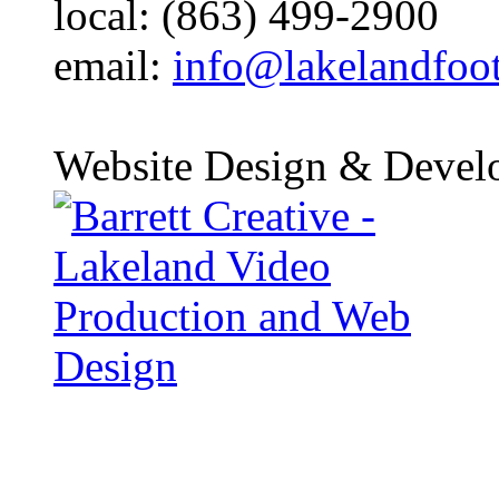
local: (863) 499-2900
email:
info@lakelandfoo
Website Design & Devel