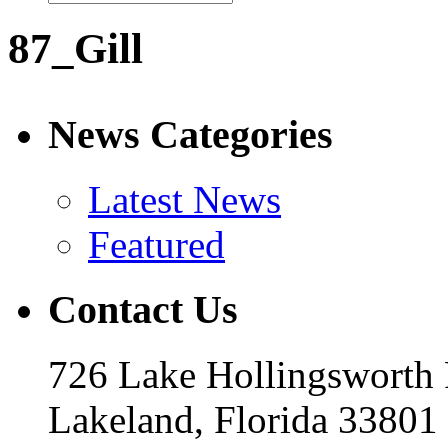
87_Gill
News Categories
Latest News
Featured
Contact Us
726 Lake Hollingsworth
Lakeland, Florida 33801