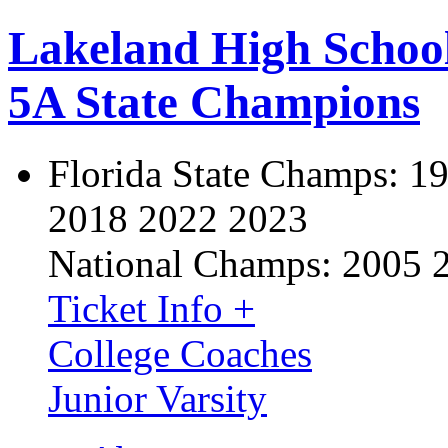
Lakeland High Schoo
5A State Champions
Florida State Champs:
19
2018 2022 2023
National Champs:
2005 
Ticket Info +
College Coaches
Junior Varsity