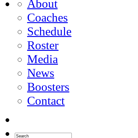
About
Coaches
Schedule
Roster
Media
News
Boosters
Contact