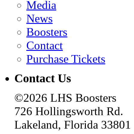
Media
News
Boosters
Contact
Purchase Tickets
Contact Us
©2026 LHS Boosters
726 Hollingsworth Rd.
Lakeland, Florida 33801