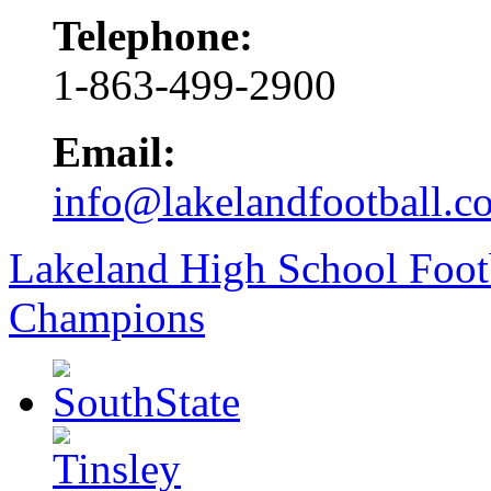
Telephone:
1-863-499-2900
Email:
info@lakelandfootball.c
Lakeland High School Foot
Champions