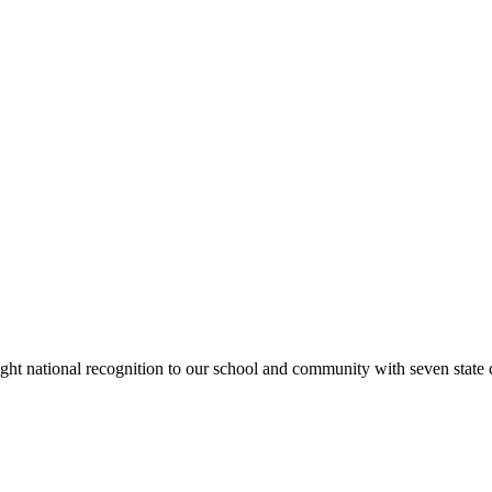
rought national recognition to our school and community with seven sta