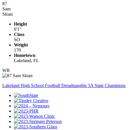
87
Sam
Sloan
Height
6'1"
Class
SO
Weight
170
Hometown
Lakeland, FL
WR
Lakeland High School Football Dreadnaughts 5A State Champions