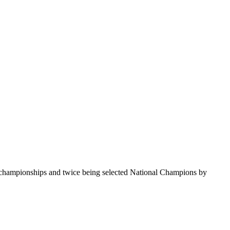
te championships and twice being selected National Champions by