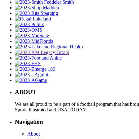
ABOUT
We are all proud to be a part of a football program that has b
Sports Illustrated and USA TODAY.
Navigation
About