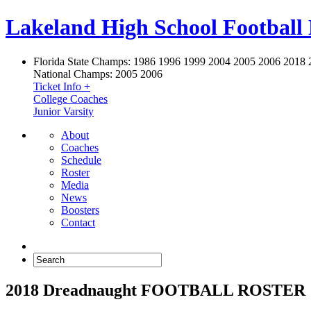
Lakeland High School Football
Florida State Champs:
1986 1996 1999 2004 2005 2006 2018 
National Champs:
2005 2006
Ticket Info +
College Coaches
Junior Varsity
About
Coaches
Schedule
Roster
Media
News
Boosters
Contact
2018 Dreadnaught FOOTBALL ROSTER