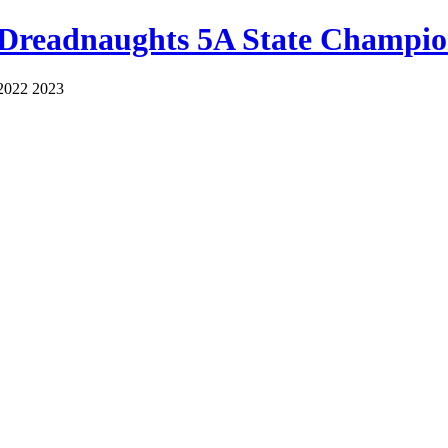
 Dreadnaughts 5A State Champio
2022 2023