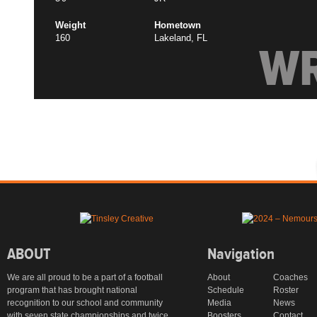
Weight
Hometown
160
Lakeland, FL
W
ABOUT
Navigation
We are all proud to be a part of a football
About
Coaches
program that has brought national
Schedule
Roster
recognition to our school and community
Media
News
with seven state championships and twice
Boosters
Contact