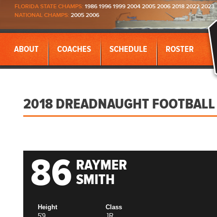
FLORIDA STATE CHAMPS:
1986 1996 1999 2004 2005 2006 2018 2022 2023
NATIONAL CHAMPS:
2005 2006
ABOUT
COACHES
SCHEDULE
ROSTER
2018 DREADNAUGHT FOOTBALL
86
RAYMER
SMITH
Height
Class
5'9
JR