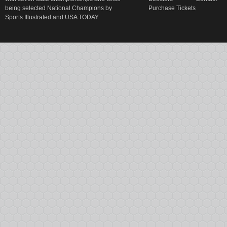
being selected National Champions by
Purchase Tickets
Sports Illustrated and USA TODAY.