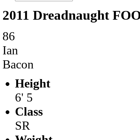
2011 Dreadnaught F
86
Ian
Bacon
Height
6' 5
Class
SR
Weight