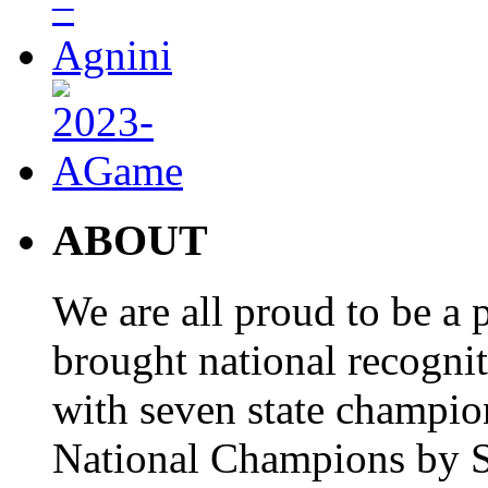
ABOUT
We are all proud to be a p
brought national recogni
with seven state champio
National Champions by S