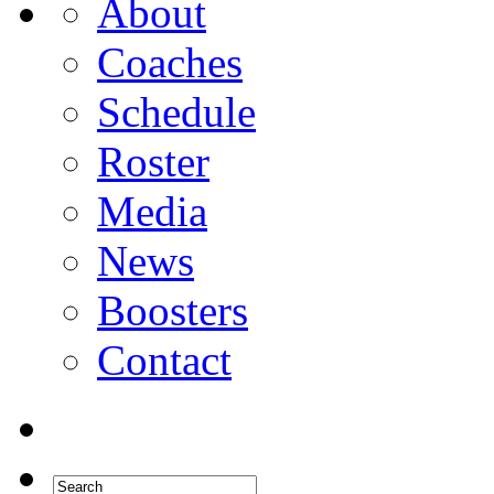
About
Coaches
Schedule
Roster
Media
News
Boosters
Contact