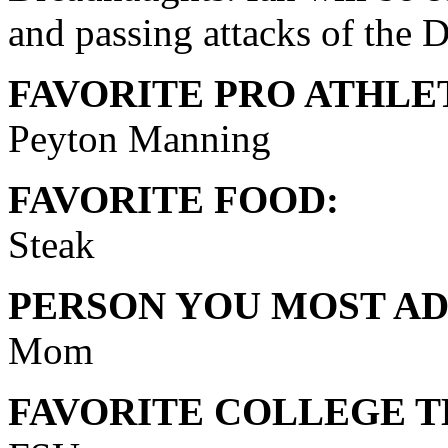
and passing attacks of the 
FAVORITE PRO ATHLE
Peyton Manning
FAVORITE FOOD:
Steak
PERSON YOU MOST AD
Mom
FAVORITE COLLEGE T