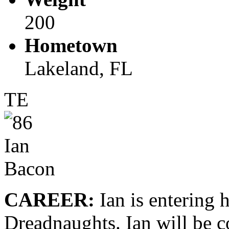
200
Hometown
Lakeland, FL
TE
CAREER:
Ian is entering 
Dreadnaughts. Ian will be c