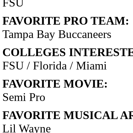
FSU
FAVORITE PRO TEAM:
Tampa Bay Buccaneers
COLLEGES INTERESTE
FSU / Florida / Miami
FAVORITE MOVIE:
Semi Pro
FAVORITE MUSICAL AR
Lil Wayne