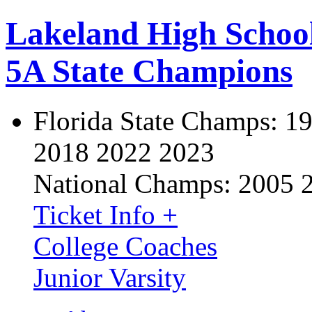
Lakeland High Schoo
5A State Champions
Florida State Champs:
19
2018 2022 2023
National Champs:
2005 
Ticket Info +
College Coaches
Junior Varsity