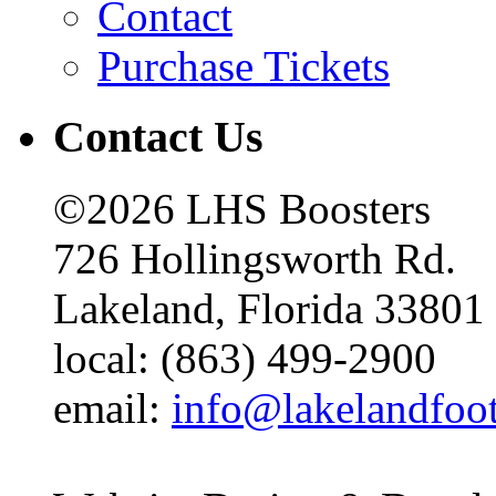
Contact
Purchase Tickets
Contact Us
©2026 LHS Boosters
726 Hollingsworth Rd.
Lakeland, Florida 33801
local: (863) 499-2900
email:
info@lakelandfoo