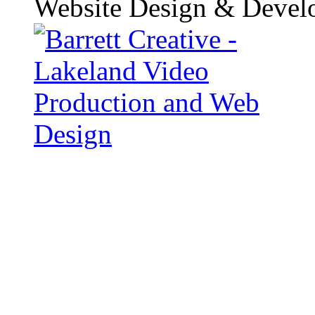
Website Design & Devel