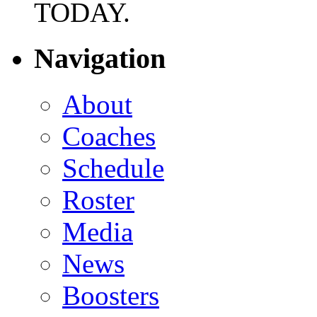
TODAY.
Navigation
About
Coaches
Schedule
Roster
Media
News
Boosters