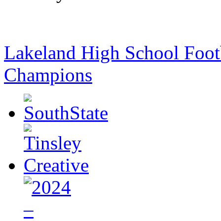
Lakeland High School Foot
Champions