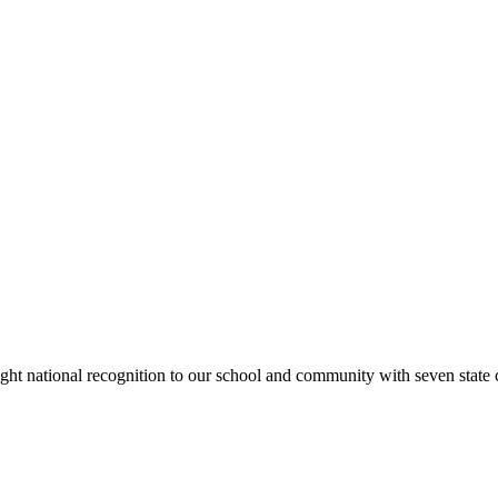
rought national recognition to our school and community with seven sta