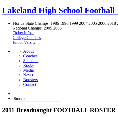
Lakeland High School Football
Florida State Champs:
1986 1996 1999 2004 2005 2006 2018 
National Champs:
2005 2006
Ticket Info +
College Coaches
Junior Varsity
About
Coaches
Schedule
Roster
Media
News
Boosters
Contact
2011 Dreadnaught FOOTBALL ROSTER