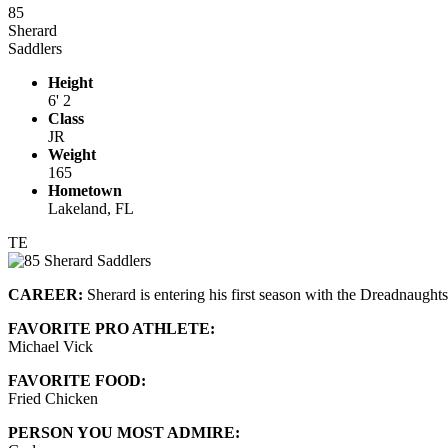
85
Sherard
Saddlers
Height
6' 2
Class
JR
Weight
165
Hometown
Lakeland, FL
TE
CAREER:
Sherard is entering his first season with the Dreadnaught
FAVORITE PRO ATHLETE:
Michael Vick
FAVORITE FOOD:
Fried Chicken
PERSON YOU MOST ADMIRE: