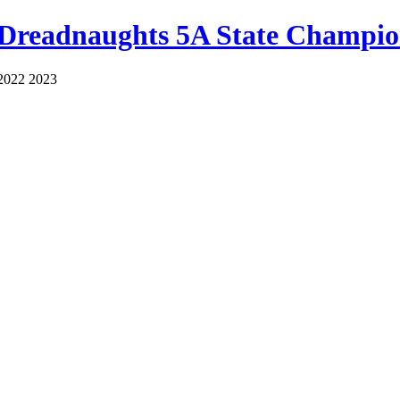
 Dreadnaughts 5A State Champio
2022 2023