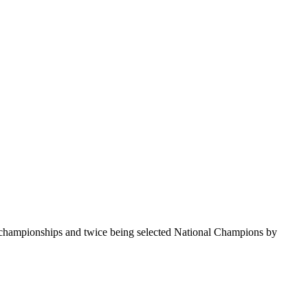
te championships and twice being selected National Champions by