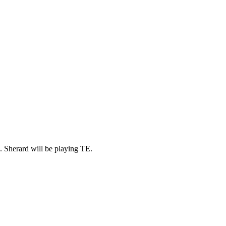
s. Sherard will be playing TE.