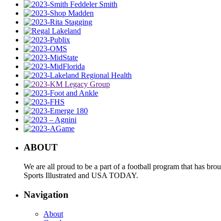
ABOUT
We are all proud to be a part of a football program that has b
Sports Illustrated and USA TODAY.
Navigation
About