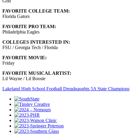
God
FAVORITE COLLEGE TEAM:
Florida Gators
FAVORITE PRO TEAM:
Philadelphia Eagles
COLLEGES INTERESTED IN:
FSU / Georgia Tech / Florida
FAVORITE MOVIE:
Friday
FAVORITE MUSICAL ARTIST:
Lil Wayne / Lil Boosie
Lakeland High School Football Dreadnaughts 5A State Champions