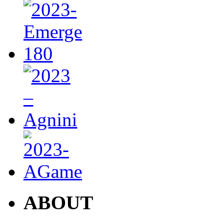
ABOUT