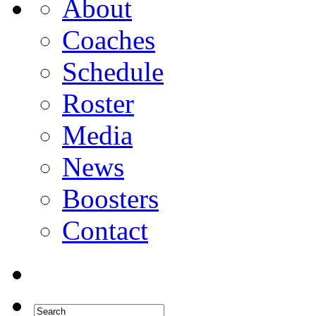
About
Coaches
Schedule
Roster
Media
News
Boosters
Contact