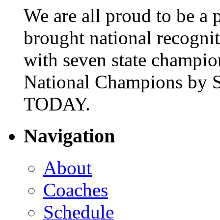
We are all proud to be a p
brought national recogni
with seven state champio
National Champions by S
TODAY.
Navigation
About
Coaches
Schedule