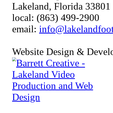
Lakeland, Florida 33801
local: (863) 499-2900
email:
info@lakelandfoo
Website Design & Devel