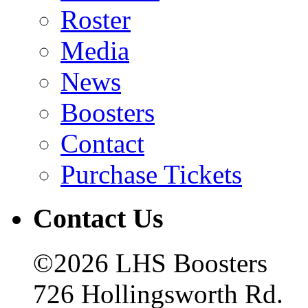
Roster
Media
News
Boosters
Contact
Purchase Tickets
Contact Us
©2026 LHS Boosters
726 Hollingsworth Rd.