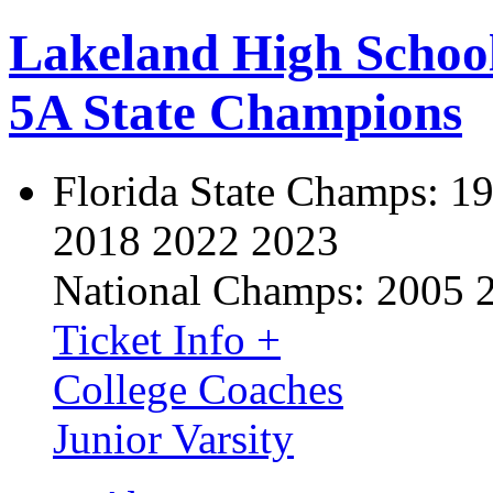
Lakeland High Schoo
5A State Champions
Florida State Champs:
19
2018 2022 2023
National Champs:
2005 
Ticket Info +
College Coaches
Junior Varsity