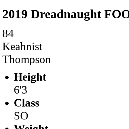
2019 Dreadnaught F
84
Keahnist
Thompson
Height
6'3
Class
SO
Weight