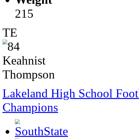
215
TE
Lakeland High School Foot
Champions