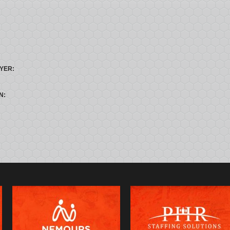
YER:
N: