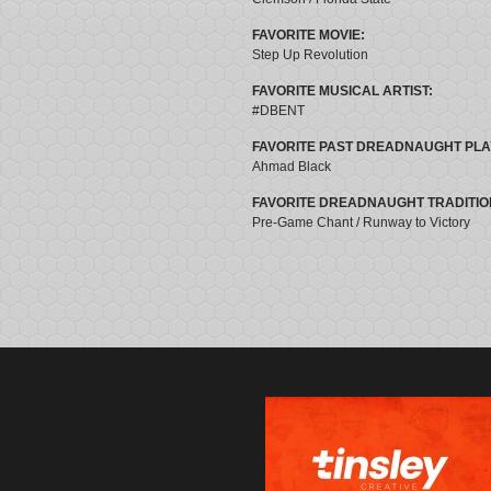
FAVORITE MOVIE:
Step Up Revolution
FAVORITE MUSICAL ARTIST:
#DBENT
FAVORITE PAST DREADNAUGHT PLA
Ahmad Black
FAVORITE DREADNAUGHT TRADITIO
Pre-Game Chant / Runway to Victory