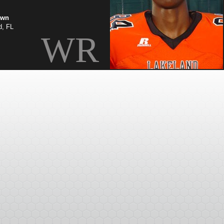
own
d, FL
WR