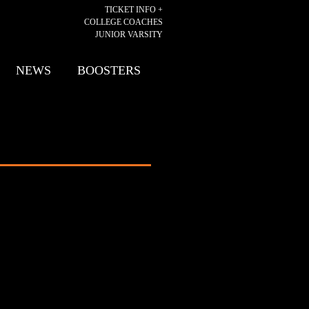
TICKET INFO +
COLLEGE COACHES
JUNIOR VARSITY
NEWS
BOOSTERS