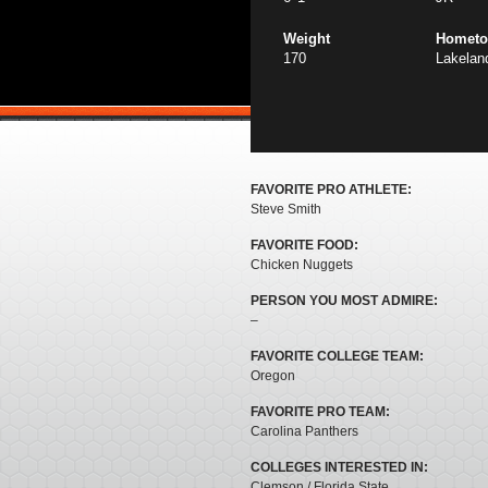
Weight
Homet
170
Lakelan
FAVORITE PRO ATHLETE:
Steve Smith
FAVORITE FOOD:
Chicken Nuggets
PERSON YOU MOST ADMIRE:
–
FAVORITE COLLEGE TEAM:
Oregon
FAVORITE PRO TEAM:
Carolina Panthers
COLLEGES INTERESTED IN:
Clemson / Florida State