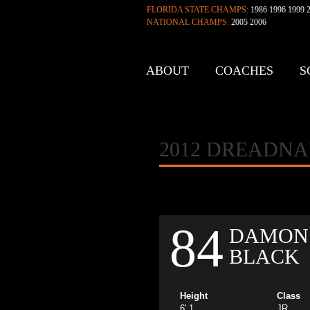
FLORIDA STATE CHAMPS:
1986 1996 1999 2
NATIONAL CHAMPS:
2005 2006
ABOUT
COACHES
S
CONTACT
2012 DREADN
84
DAMON
BLACK
Height
Class
6' 1
JR