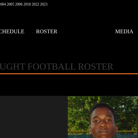
004 2005 2006 2018 2022 2023
CHEDULE
ROSTER
MEDIA
AUGHT FOOTBALL ROSTER