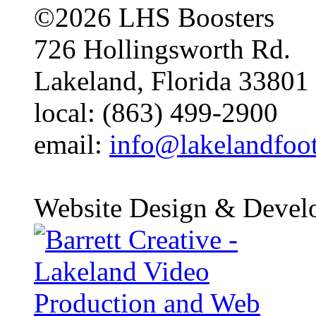
©2026 LHS Boosters
726 Hollingsworth Rd.
Lakeland, Florida 33801
local: (863) 499-2900
email:
info@lakelandfoo
Website Design & Devel