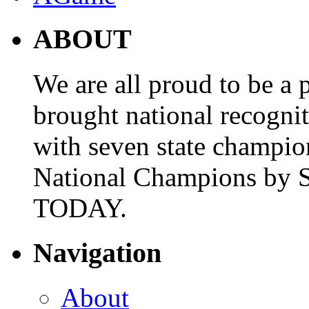
ABOUT
We are all proud to be a p
brought national recogni
with seven state champio
National Champions by S
TODAY.
Navigation
About