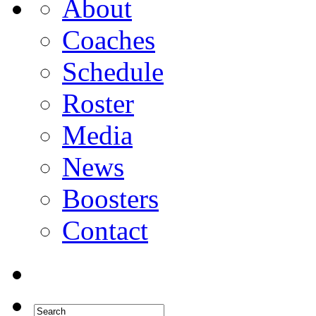
About
Coaches
Schedule
Roster
Media
News
Boosters
Contact