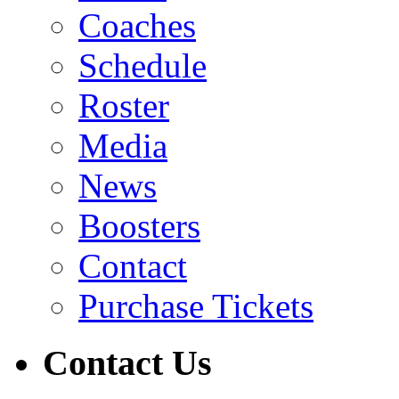
Coaches
Schedule
Roster
Media
News
Boosters
Contact
Purchase Tickets
Contact Us