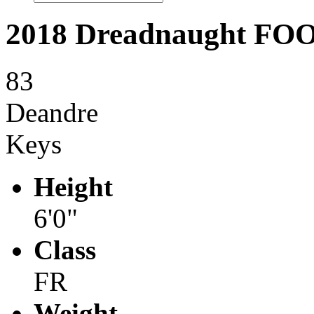
2018 Dreadnaught F
83
Deandre
Keys
Height
6'0"
Class
FR
Weight