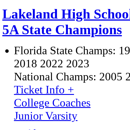
Lakeland High Schoo
5A State Champions
Florida State Champs:
19
2018 2022 2023
National Champs:
2005 
Ticket Info +
College Coaches
Junior Varsity