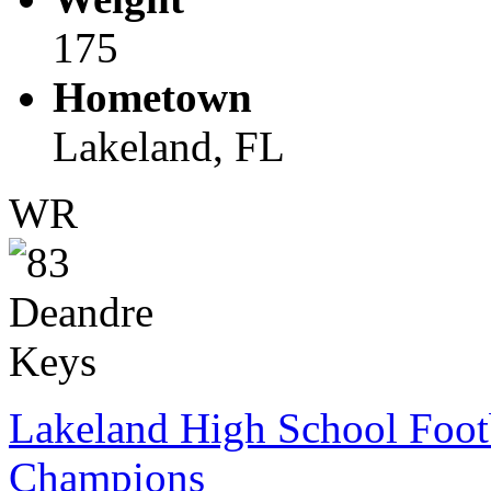
175
Hometown
Lakeland, FL
WR
Lakeland High School Foot
Champions