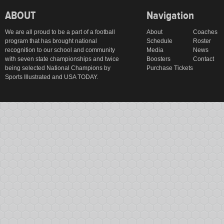
ABOUT
Navigation
We are all proud to be a part of a football
About
Coaches
program that has brought national
Schedule
Roster
recognition to our school and community
Media
News
with seven state championships and twice
Boosters
Contact
being selected National Champions by
Purchase Tickets
Sports Illustrated and USA TODAY.