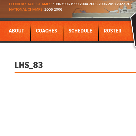
FLORIDA STATE CHAMPS:
1986 1996 1999 2004 2005 2006 2018 2022 2023
NATIONAL CHAMPS:
2005 2006
ABOUT
COACHES
SCHEDULE
ROSTER
LHS_83