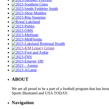
ABOUT
We are all proud to be a part of a football program that has b
Sports Illustrated and USA TODAY.
Navigation