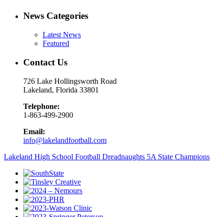
News Categories
Latest News
Featured
Contact Us
726 Lake Hollingsworth Road
Lakeland, Florida 33801
Telephone:
1-863-499-2900
Email:
info@lakelandfootball.com
Lakeland High School Football Dreadnaughts 5A State Champions