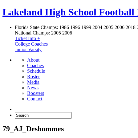
Lakeland High School Football
Florida State Champs:
1986 1996 1999 2004 2005 2006 2018 
National Champs:
2005 2006
Ticket Info +
College Coaches
Junior Varsity
About
Coaches
Schedule
Roster
Media
News
Boosters
Contact
79_AJ_Deshommes