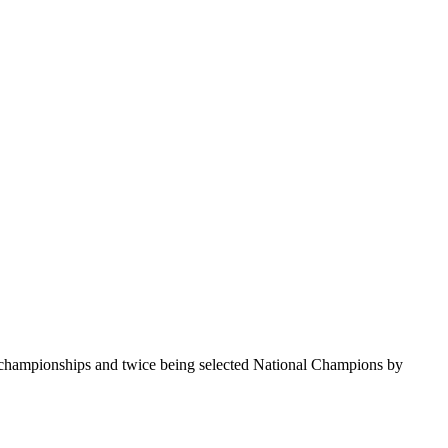
te championships and twice being selected National Champions by