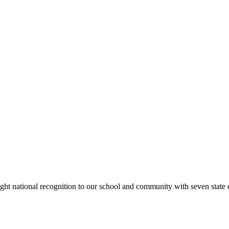
rought national recognition to our school and community with seven sta