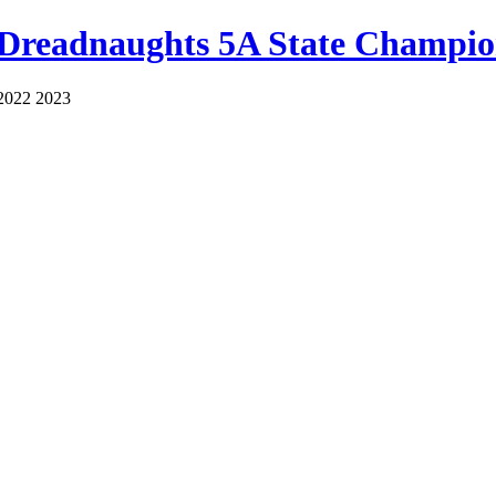
 Dreadnaughts 5A State Champio
2022 2023