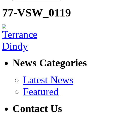
77-VSW_0119
News Categories
Latest News
Featured
Contact Us