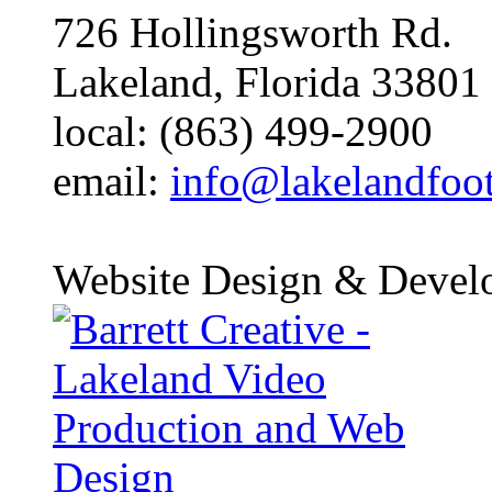
726 Hollingsworth Rd.
Lakeland, Florida 33801
local: (863) 499-2900
email:
info@lakelandfoo
Website Design & Devel