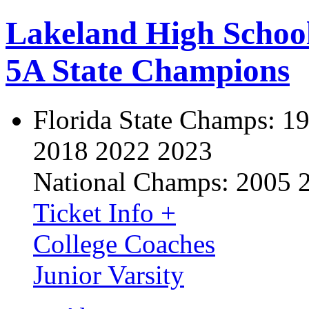
Lakeland High Schoo
5A State Champions
Florida State Champs:
19
2018 2022 2023
National Champs:
2005 
Ticket Info +
College Coaches
Junior Varsity