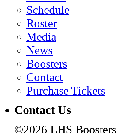
Schedule
Roster
Media
News
Boosters
Contact
Purchase Tickets
Contact Us
©2026 LHS Boosters