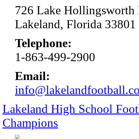
726 Lake Hollingsworth
Lakeland, Florida 33801
Telephone:
1-863-499-2900
Email:
info@lakelandfootball.c
Lakeland High School Foot
Champions