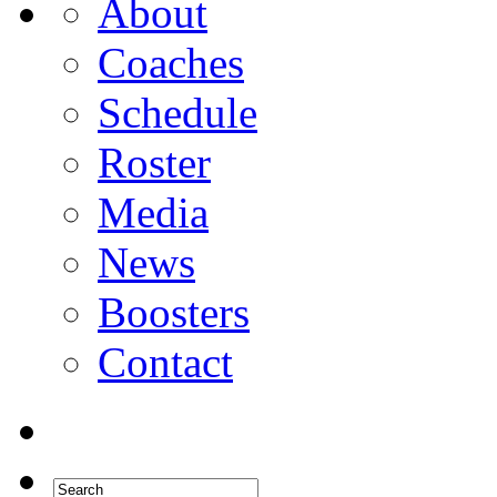
About
Coaches
Schedule
Roster
Media
News
Boosters
Contact