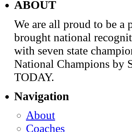
ABOUT
We are all proud to be a p
brought national recogni
with seven state champio
National Champions by S
TODAY.
Navigation
About
Coaches