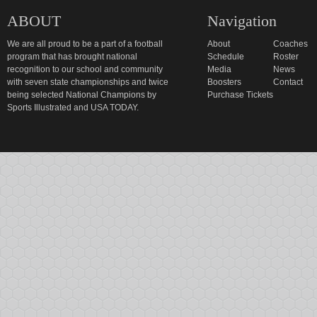
ABOUT
Navigation
We are all proud to be a part of a football
About
Coaches
program that has brought national
Schedule
Roster
recognition to our school and community
Media
News
with seven state championships and twice
Boosters
Contact
being selected National Champions by
Purchase Tickets
Sports Illustrated and USA TODAY.