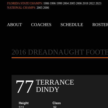
FLORIDA STATE CHAMPS:
1986 1996 1999 2004 2005 2006 2018 2022 2023
NATIONAL CHAMPS:
2005 2006
ABOUT
COACHES
SCHEDULE
ROSTE
CONTACT
2016 DREADNAUGHT FOOT
77
TERRANCE
DINDY
Height
Class
5'11
JR