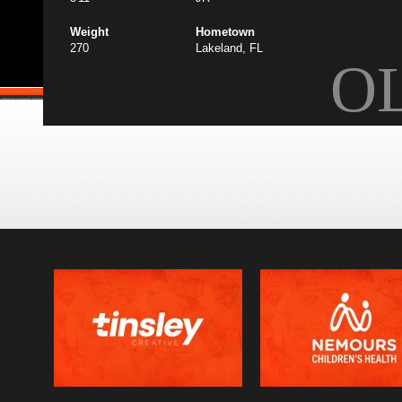
Weight
Hometown
270
Lakeland, FL
O