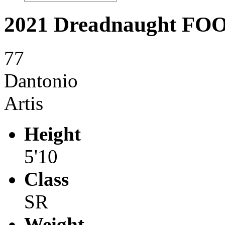
2021 Dreadnaught F
77
Dantonio
Artis
Height
5'10
Class
SR
Weight