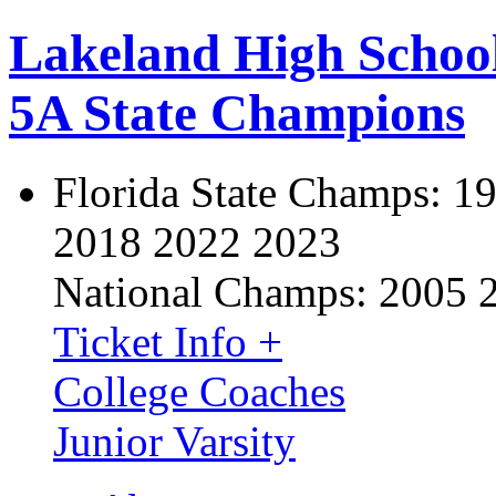
Lakeland High Schoo
5A State Champions
Florida State Champs:
19
2018 2022 2023
National Champs:
2005 
Ticket Info +
College Coaches
Junior Varsity