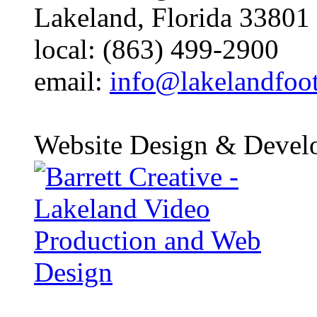
Lakeland, Florida 33801
local: (863) 499-2900
email:
info@lakelandfoo
Website Design & Devel