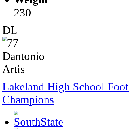
230
DL
Lakeland High School Foot
Champions