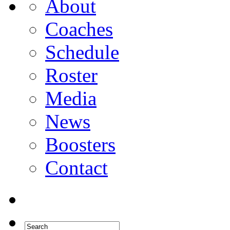
About
Coaches
Schedule
Roster
Media
News
Boosters
Contact