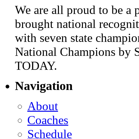
We are all proud to be a p
brought national recogni
with seven state champio
National Champions by S
TODAY.
Navigation
About
Coaches
Schedule