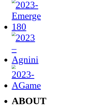
ABOUT