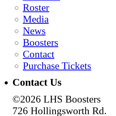
Roster
Media
News
Boosters
Contact
Purchase Tickets
Contact Us
©2026 LHS Boosters
726 Hollingsworth Rd.