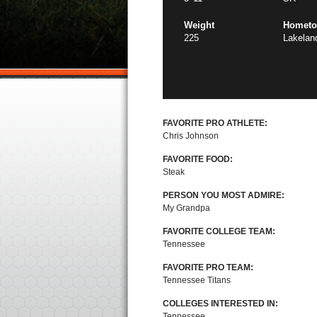
Weight
Homet
225
Lakelan
FAVORITE PRO ATHLETE:
Chris Johnson
FAVORITE FOOD:
Steak
PERSON YOU MOST ADMIRE:
My Grandpa
FAVORITE COLLEGE TEAM:
Tennessee
FAVORITE PRO TEAM:
Tennessee Titans
COLLEGES INTERESTED IN:
Tennessee