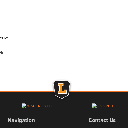
YER:
N:
Navigation
Contact Us