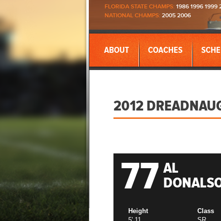
FLORIDA STATE CHAMPS:
1986 1996 1999 
NATIONAL CHAMPS:
2005 2006
ABOUT
COACHES
SCHE
2012 DREADNAU
77
AL
DONALS
Height
Class
5' 11
SR