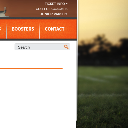
TICKET INFO +
COLLEGE COACHES
JUNIOR VARSITY
S
BOOSTERS
CONTACT