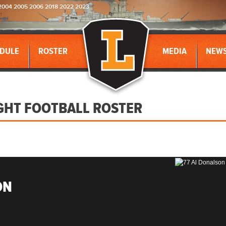
2004 2005 2006 2018 2022 2023
DULE
ROSTER
MEDIA
NEW
GHT FOOTBALL ROSTER
ON