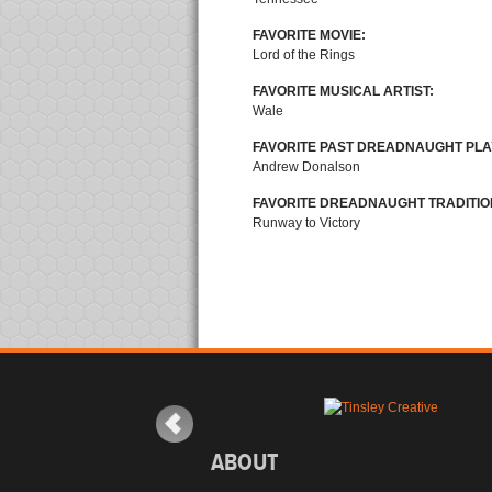
FAVORITE MOVIE:
Lord of the Rings
FAVORITE MUSICAL ARTIST:
Wale
FAVORITE PAST DREADNAUGHT PLA
Andrew Donalson
FAVORITE DREADNAUGHT TRADITIO
Runway to Victory
ABOUT