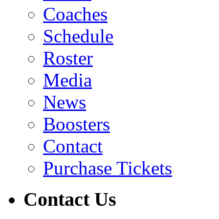
Coaches
Schedule
Roster
Media
News
Boosters
Contact
Purchase Tickets
Contact Us