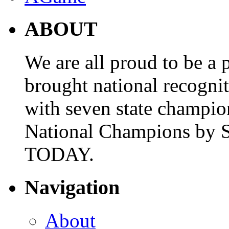
ABOUT
We are all proud to be a p
brought national recogni
with seven state champio
National Champions by S
TODAY.
Navigation
About