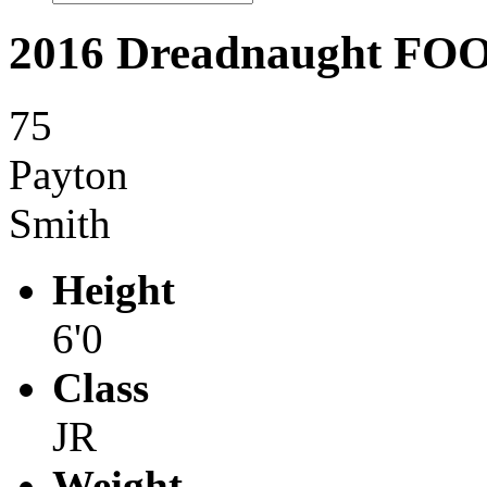
2016 Dreadnaught F
75
Payton
Smith
Height
6'0
Class
JR
Weight