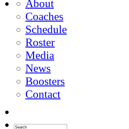
About
Coaches
Schedule
Roster
Media
News
Boosters
Contact