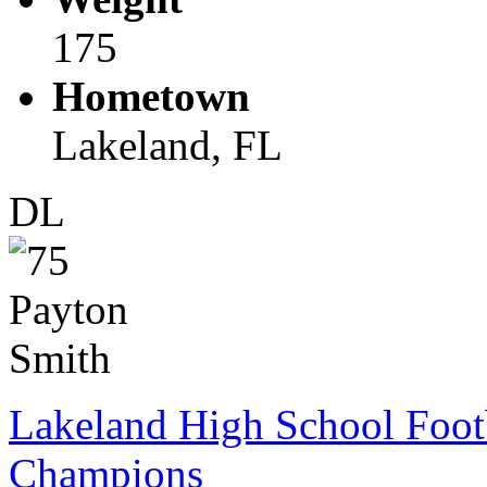
175
Hometown
Lakeland, FL
DL
Lakeland High School Foot
Champions