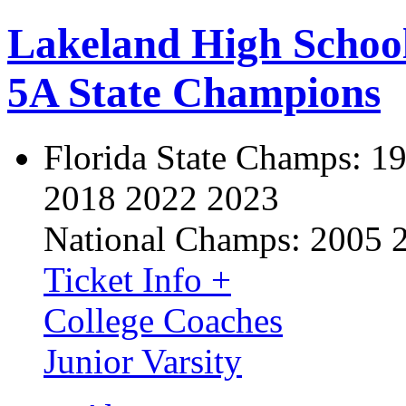
Lakeland High Schoo
5A State Champions
Florida State Champs:
19
2018 2022 2023
National Champs:
2005 
Ticket Info +
College Coaches
Junior Varsity