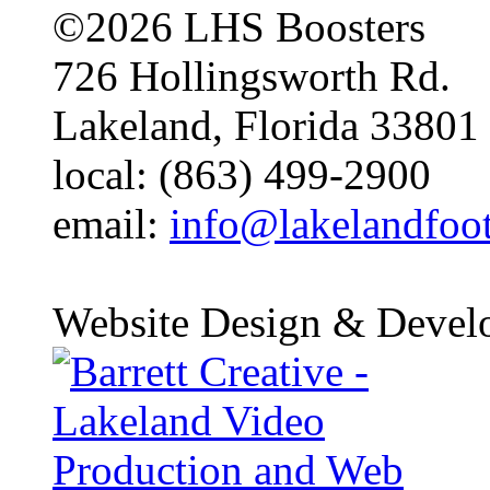
©2026 LHS Boosters
726 Hollingsworth Rd.
Lakeland, Florida 33801
local: (863) 499-2900
email:
info@lakelandfoo
Website Design & Devel