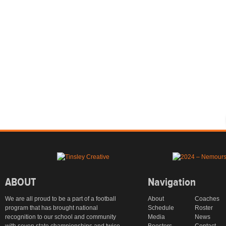
ABOUT
Navigation
We are all proud to be a part of a football
About
Coaches
program that has brought national
Schedule
Roster
recognition to our school and community
Media
News