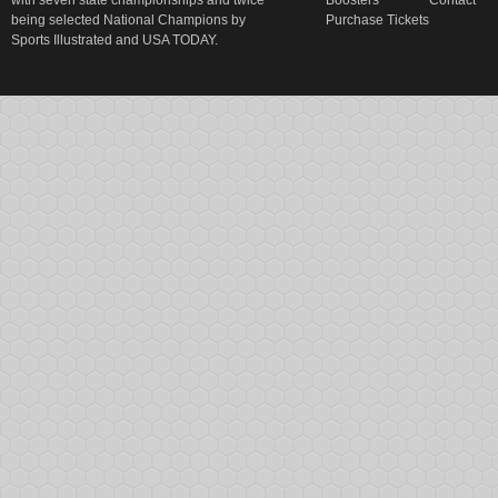
with seven state championships and twice
Boosters
Contact
being selected National Champions by
Purchase Tickets
Sports Illustrated and USA TODAY.