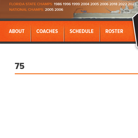
FLORIDA STATE CHAMPS:
1986 1996 1999 2004 2005 2006 2018 2022 2023
NATIONAL CHAMPS:
2005 2006
ABOUT
COACHES
SCHEDULE
ROSTER
75