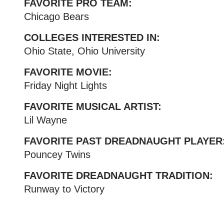
FAVORITE PRO TEAM:
Chicago Bears
COLLEGES INTERESTED IN:
Ohio State, Ohio University
FAVORITE MOVIE:
Friday Night Lights
FAVORITE MUSICAL ARTIST:
Lil Wayne
FAVORITE PAST DREADNAUGHT PLAYER
Pouncey Twins
FAVORITE DREADNAUGHT TRADITION:
Runway to Victory