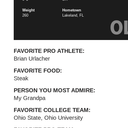
Weight
Hometown
260
Lakeland, FL
O
FAVORITE PRO ATHLETE:
Brian Urlacher
FAVORITE FOOD:
Steak
PERSON YOU MOST ADMIRE:
My Grandpa
FAVORITE COLLEGE TEAM:
Ohio State, Ohio University