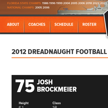
FLORIDA STATE CHAMPS:
1986 1996 1999 2004 2005 2006 2018 2022 2023
NATIONAL CHAMPS:
2005 2006
ABOUT
COACHES
SCHEDULE
ROSTER
2012 DREADNAUGHT FOOTBALL
75
JOSH
BROCKMEIER
Height
Class
6' 1
SR