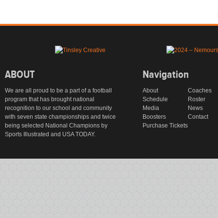
ABOUT
Navigation
We are all proud to be a part of a football
About
Coaches
program that has brought national
Schedule
Roster
recognition to our school and community
Media
News
with seven state championships and twice
Boosters
Contact
being selected National Champions by
Purchase Tickets
Sports Illustrated and USA TODAY.